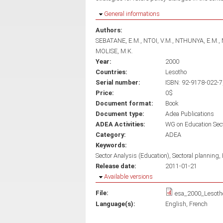
Hide
General informations
Authors:
SEBATANE, E.M.
NTOI, V.M.
NTHUNYA, E.M.
MOLISE, M.K.
Year:
2000
Countries:
Lesotho
Serial number:
ISBN: 92-9178-022-7,
Price:
0$
Document format:
Book
Document type:
Adea Publications
ADEA Activities:
WG on Education Sec
Category:
ADEA
Keywords:
Sector Analysis (Education)
Sectoral planning
Release date:
2011-01-21
Hide
Available versions
File:
esa_2000_Lesoth
Language(s):
English
French