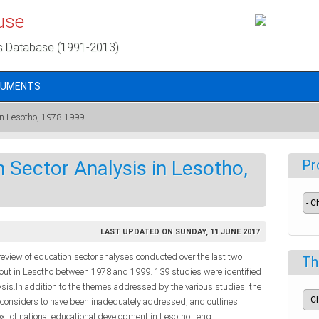
use
s Database (1991-2013)
CUMENTS
 in Lesotho, 1978-1999
 Sector Analysis in Lesotho,
Pr
LAST UPDATED ON SUNDAY, 11 JUNE 2017
e review of education sector analyses conducted over the last two
Th
d out in Lesotho between 1978 and 1999. 139 studies were identified
ysis.In addition to the themes addressed by the various studies, the
t considers to have been inadequately addressed, and outlines
text of national educational development in Lesotho., eng