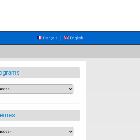
Français
English
ograms
emes