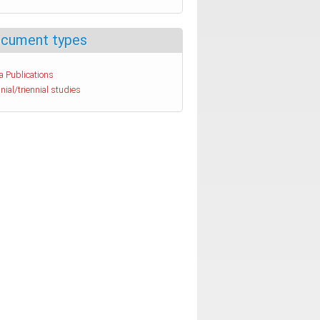
cument types
a Publications
nial/triennial studies