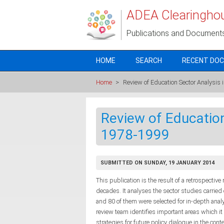
Skip to main content
ADEA Clearingho
Publications and Document
HOME
SEARCH
RECENT DO
Home
>
Review of Education Sector Analysis
Review of Education
1978-1999
SUBMITTED ON SUNDAY, 19 JANUARY 2014
This publication is the result of a retrospectiv
decades. It analyses the sector studies carrie
and 80 of them were selected for in-depth anal
review team identifies important areas which i
strategies for future policy dialogue in the con