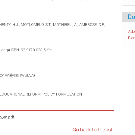
Do
NENTY, H.J.
MOTLOMELO, S.T.
MOTHIBELI, A.
AMBROSE, D.P.
Ade
Bien
 eng# ISBN: 92-9178-023-5, fre
tor Analysis (WGESA)
EDUCATIONAL REFORM
POLICY FORMULATION
o_en.pdf
Go back to the list