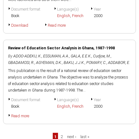
Document format
Language(s)
Year
Book
English
,
French
2000
Download
Read more
Review of Education Sector Analysis in Ghana, 1987-1998
By
ADOO-ADEKU, K.
,
ESSUMAN, A.A.
,
GALA, E.E.K.
,
Cudjoe, M.
,
GBADAMOSI, R.
,
AGYEMAN, D.K.
,
BAKU, J.J.K.
,
POMARY, C.
,
ADDABOR, E.
This publication is the result of a national review of education sector
analysis undertaken in Ghana. The objective was to analyze the process
of education sector analysis related to education sector studies
undertaken in Ghana during 1987-1998. The...
Document format
Language(s)
Year
Book
English
,
French
2000
Read more
Pages
1
2
next ›
last »