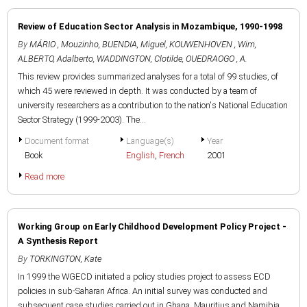
Review of Education Sector Analysis in Mozambique, 1990-1998
By
MÁRIO , Mouzinho
,
BUENDIA, Miguel
,
KOUWENHOVEN , Wim
,
ALBERTO, Adalberto
,
WADDINGTON, Clotilde
,
OUEDRAOGO , A.
This review provides summarized analyses for a total of 99 studies, of
which 45 were reviewed in depth. It was conducted by a team of
university researchers as a contribution to the nation's National Education
Sector Strategy (1999-2003). The...
Document format
Language(s)
Year
Book
English
,
French
2001
Read more
Working Group on Early Childhood Development Policy Project -
A Synthesis Report
By
TORKINGTON, Kate
In 1999 the WGECD initiated a policy studies project to assess ECD
policies in sub-Saharan Africa. An initial survey was conducted and
subsequent case studies carried out in Ghana, Mauritius and Namibia.