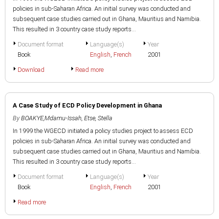
policies in sub-Saharan Africa. An initial survey was conducted and
subsequent case studies carried out in Ghana, Mauritius and Namibia.
This resulted in 3 country case study reports...
Document format
Language(s)
Year
Book
English
,
French
2001
Download
Read more
A Case Study of ECD Policy Development in Ghana
By
BOAKYE,Mdamu-Issah
,
Etse, Stella
In 1999 the WGECD initiated a policy studies project to assess ECD
policies in sub-Saharan Africa. An initial survey was conducted and
subsequent case studies carried out in Ghana, Mauritius and Namibia.
This resulted in 3 country case study reports...
Document format
Language(s)
Year
Book
English
,
French
2001
Read more