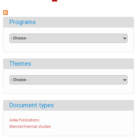
Programs
Themes
Document types
Adea Publications
Biennial/triennial studies