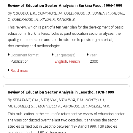
Review of Education Sector Analysis in Burkina Faso, 1994-1999
By
ILBOUDO , E.K.
,
COMPAORE, M.
,
OUEDRAOGO , B.
,
SOMBA, P.
,
KABORE,
O.
,
OUEDRAOGO , A.
,
KINDA, F.
,
KANORE, B.
This review, which is part of a ten-year plan for the development of basic
education in Burkina Faso, looks at past education sector analyses, their
quality, dissemination and use. In addition to providing historical,
documentary and methodological...
Document format
Language(s)
Year
Publication
English
,
French
2000
Read more
Review of Education Sector Analysis in Lesotho, 1978-1999
By
SEBATANE, E.M.
,
NTOI, V.M.
,
NTHUNYA, E.M.
,
NENTY, H.J.
,
MOTLOMELO, S.T.
,
MOTHIBELI, A.
,
AMBROSE, D.P.
,
MOLISE, M.K.
This publication is the result of a retrospective review of education sector
analyses conducted over the last two decades. It analyses the sector
studies carried out in Lesotho between 1978 and 1999. 139 studies
were identified and 80 of them were...