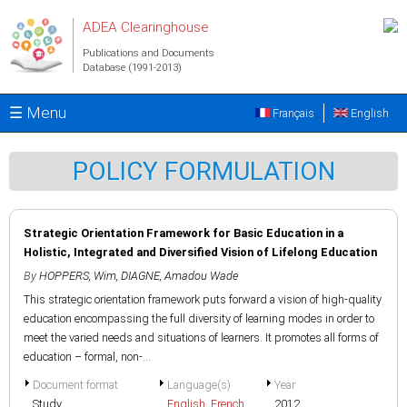
Skip to main content
ADEA Clearinghouse
Publications and Documents
Database (1991-2013)
☰ Menu
Français
English
POLICY FORMULATION
Strategic Orientation Framework for Basic Education in a
Holistic, Integrated and Diversified Vision of Lifelong Education
By
HOPPERS, Wim
,
DIAGNE, Amadou Wade
This strategic orientation framework puts forward a vision of high-quality
education encompassing the full diversity of learning modes in order to
meet the varied needs and situations of learners. It promotes all forms of
education – formal, non-...
Document format
Language(s)
Year
Study
English
,
French
2012