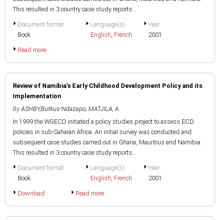
This resulted in 3 country case study reports...
Document format
Language(s)
Year
Book
English
,
French
2001
Read more
Review of Namibia's Early Childhood Development Policy and its
Implementation
By
ASHBY,Butkus-Ndazapo
,
MATJILA, A.
In 1999 the WGECD initiated a policy studies project to assess ECD
policies in sub-Saharan Africa. An initial survey was conducted and
subsequent case studies carried out in Ghana, Mauritius and Namibia.
This resulted in 3 country case study reports...
Document format
Language(s)
Year
Book
English
,
French
2001
Download
Read more