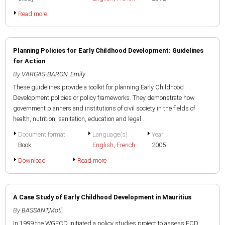
Read more
Planning Policies for Early Childhood Development: Guidelines
for Action
By
VARGAS-BARON, Emily
These guidelines provide a toolkit for planning Early Childhood
Development policies or policy frameworks. They demonstrate how
government planners and institutions of civil society in the fields of
health, nutrition, sanitation, education and legal...
Document format
Language(s)
Year
Book
English
,
French
2005
Download
Read more
A Case Study of Early Childhood Development in Mauritius
By
BASSANT,Moti,
In 1999 the WGECD initiated a policy studies project to assess ECD