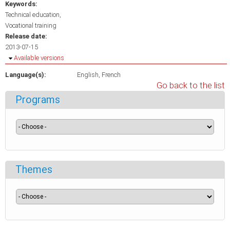
Keywords:
Technical education
Vocational training
Release date:
2013-07-15
Hide
Available versions
Language(s):
English
French
Go back to the list
Programs
Themes