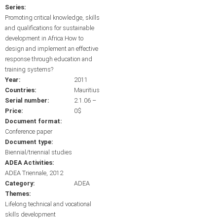
Series:
Promoting critical knowledge, skills
and qualifications for sustainable
development in Africa:How to
design and implement an effective
response through education and
training systems?
Year:
2011
Countries:
Mauritius
Serial number:
2.1.06 –
Price:
0$
Document format:
Conference paper
Document type:
Biennial/triennial studies
ADEA Activities:
ADEA Triennale, 2012
Category:
ADEA
Themes:
Lifelong technical and vocational
skills development