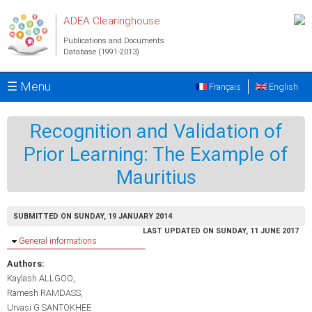
Skip to main content
ADEA Clearinghouse
Publications and Documents
Database (1991-2013)
☰ Menu
Français
English
Recognition and Validation of
Prior Learning: The Example of
Mauritius
SUBMITTED ON SUNDAY, 19 JANUARY 2014
LAST UPDATED ON SUNDAY, 11 JUNE 2017
Hide
General informations
Authors:
Kaylash ALLGOO
Ramesh RAMDASS
Urvasi G SANTOKHEE