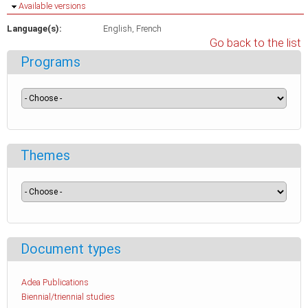
Hide
Available versions
Language(s):
English
French
Go back to the list
Programs
Themes
Document types
Adea Publications
Biennial/triennial studies