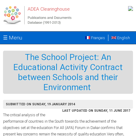
Skip to main content
ADEA Clearinghouse
Publications and Documents
Database (1991-2013)
☰ Menu
Français
English
The School Project: An
Educational Activity Contract
between Schools and their
Environment
SUBMITTED ON SUNDAY, 19 JANUARY 2014
LAST UPDATED ON SUNDAY, 11 JUNE 2017
The critical analysis of the
performance of countries in the South towards the achievement of the
objectives set at the education For All (AFA) Forum in Dakar confirms that
present key concerns remain the necessity of quality education.Very often,