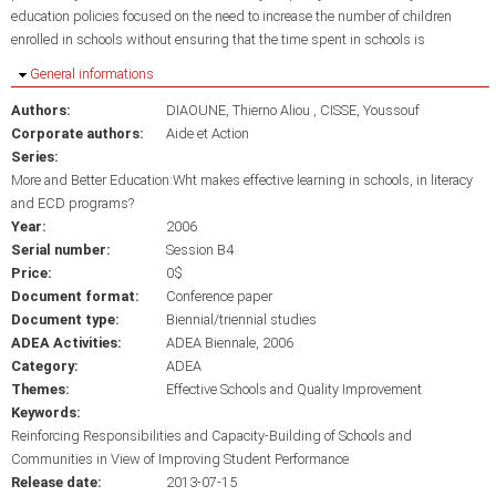
education policies focused on the need to increase the number of children
enrolled in schools without ensuring that the time spent in schools is
Hide
General informations
Authors:
DIAOUNE, Thierno Aliou
CISSE, Youssouf
Corporate authors:
Aide et Action
Series:
More and Better Education:Wht makes effective learning in schools, in literacy
and ECD programs?
Year:
2006
Serial number:
Session B4
Price:
0$
Document format:
Conference paper
Document type:
Biennial/triennial studies
ADEA Activities:
ADEA Biennale, 2006
Category:
ADEA
Themes:
Effective Schools and Quality Improvement
Keywords:
Reinforcing Responsibilities and Capacity-Building of Schools and
Communities in View of Improving Student Performance
Release date:
2013-07-15