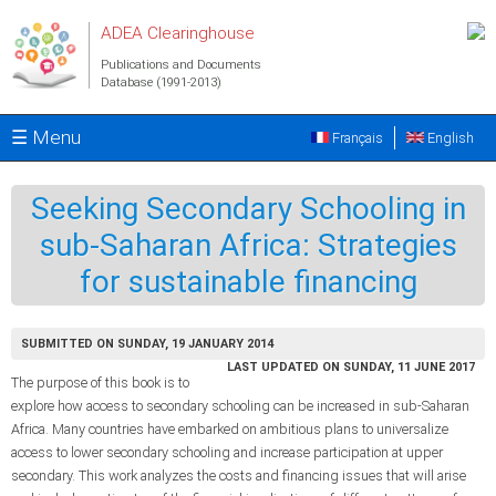
Skip to main content
ADEA Clearinghouse
Publications and Documents
Database (1991-2013)
☰ Menu
Français
English
Seeking Secondary Schooling in
sub-Saharan Africa: Strategies
for sustainable financing
SUBMITTED ON SUNDAY, 19 JANUARY 2014
LAST UPDATED ON SUNDAY, 11 JUNE 2017
The purpose of this book is to
explore how access to secondary schooling can be increased in sub-Saharan
Africa. Many countries have embarked on ambitious plans to universalize
access to lower secondary schooling and increase participation at upper
secondary. This work analyzes the costs and financing issues that will arise