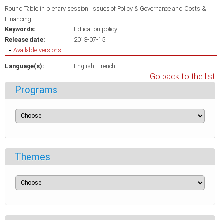
Round Table in plenary session: Issues of Policy & Governance and Costs &
Financing
Keywords:
Education policy
Release date:
2013-07-15
Hide
Available versions
Language(s):
English
French
Go back to the list
Programs
Themes