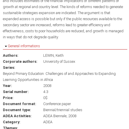
and includes estimates of the financial implications of different patterns of
growth at regional and country level. The kinds of reforms needed to generate
sustainable strategies expansion are indicated. The argument is that
expanded access is possible but only if the public resources available to the
secondary sector are increased, reforms lead to greater efficiency and
effectiveness, costs to poor households are reduced, and growth is managed
in ways that do not degrade quality.
Hide
General informations
Authors:
LEWIN, Keith
Corporate authors:
University of Sussex
Series:
Beyond Primary Education: Challenges of and Approaches to Expanding
Learning Opportunities in Africa
Year:
2008
Serial number:
4.3
Price:
0$
Document format:
Conference paper
Document type:
Biennial/triennial studies
ADEA Activities:
ADEA Biennale, 2008
Category:
ADEA
Themes: