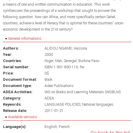
a means of oral and written communication in education. This work
synthesizes the proceedings of a workshop that sought to answer the
following question: how can Africa, and more specifically certain Sahel
countries, achieve a level of literacy that is optimal for these countries' socio-
economic development in the 21st century?
Hide
General informations
Authors:
ALIDOU NGAME, Hassina
Year:
2000
Countries:
Niger
Mali
Senegal
Burkina Faso
Serial number:
ISBN:1-901-830-11X, fre
Price:
0$
Document format:
Book
Document type:
Adea Publications
ADEA Activities:
WG on Books and Learning Materials (WGBLM)
Category:
ADEA
Keywords:
LANGUAGE POLICIES
National languages
Release date:
2011-01-21
Hide
Available versions
Language(s):
English
French
Go back to the list