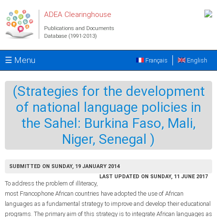
Skip to main content
ADEA Clearinghouse
Publications and Documents
Database (1991-2013)
☰ Menu
Français
English
(Strategies for the development
of national language policies in
the Sahel: Burkina Faso, Mali,
Niger, Senegal )
SUBMITTED ON SUNDAY, 19 JANUARY 2014
LAST UPDATED ON SUNDAY, 11 JUNE 2017
To address the problem of illiteracy,
most Francophone African countries have adopted the use of African
languages as a fundamental strategy to improve and develop their educational
programs. The primary aim of this strategy is to integrate African languages as