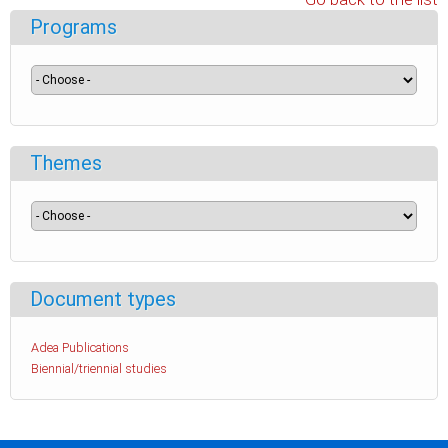
Programs
Themes
Document types
Adea Publications
Biennial/triennial studies