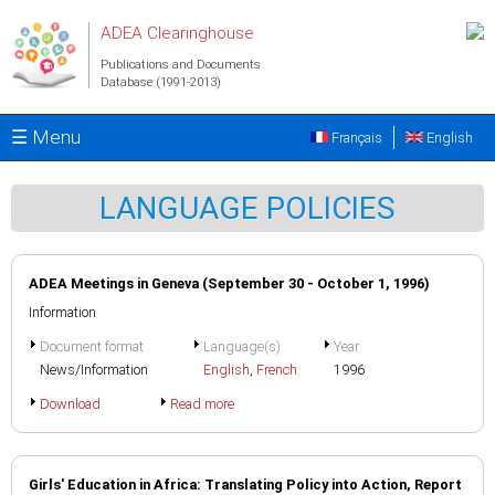
Skip to main content
ADEA Clearinghouse
Publications and Documents
Database (1991-2013)
☰ Menu
Français
English
LANGUAGE POLICIES
ADEA Meetings in Geneva (September 30 - October 1, 1996)
Information
Document format
Language(s)
Year
News/Information
English
,
French
1996
Download
Read more
Girls' Education in Africa: Translating Policy into Action, Report