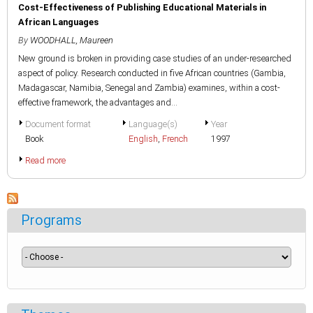
Cost-Effectiveness of Publishing Educational Materials in
African Languages
By
WOODHALL, Maureen
New ground is broken in providing case studies of an under-researched
aspect of policy. Research conducted in five African countries (Gambia,
Madagascar, Namibia, Senegal and Zambia) examines, within a cost-
effective framework, the advantages and...
Document format
Language(s)
Year
Book
English
,
French
1997
Read more
Programs