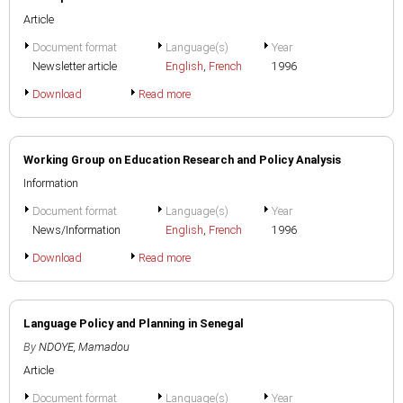
Article
Document format
Language(s)
Year
Newsletter article
English
,
French
1996
Download
Read more
Working Group on Education Research and Policy Analysis
Information
Document format
Language(s)
Year
News/Information
English
,
French
1996
Download
Read more
Language Policy and Planning in Senegal
By
NDOYE, Mamadou
Article
Document format
Language(s)
Year