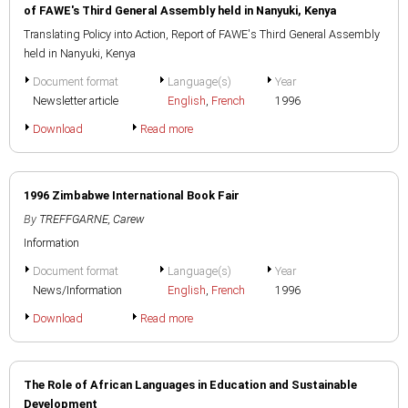
of FAWE's Third General Assembly held in Nanyuki, Kenya
Translating Policy into Action, Report of FAWE's Third General Assembly
held in Nanyuki, Kenya
Document format
Language(s)
Year
Newsletter article
English
,
French
1996
Download
Read more
1996 Zimbabwe International Book Fair
By
TREFFGARNE, Carew
Information
Document format
Language(s)
Year
News/Information
English
,
French
1996
Download
Read more
The Role of African Languages in Education and Sustainable
Development