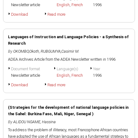
Newsletter article
English
,
French
1996
Download
Read more
Languages of Instruction and Language Policies - a Synthesis of
Research
By
OKOMBO,Okoth
,
RUBGUMYA,Casimir M.
ADEA Archives:Article from the ADEA Newsletter written in 1996
Document format
Language(s)
Year
Newsletter article
English
,
French
1996
Download
Read more
(Strategies for the development of national language policies in
the Sahel: Burkina Faso, Mali, Niger, Senegal )
By
ALIDOU NGAME, Hassina
To address the problem of illiteracy, most Francophone African countries
have adopted the use of African languages as a fundamental strategy to