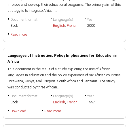
improve and develop their educational programs. The primary aim of this
strategy is to integrate African...
Document format
Language(s)
Year
Book
English
,
French
2000
Read more
Languages of Instruction, Policy Implications for Education in
Africa
This document is the result of a study exploring the use of African
languages in education and the policy experience of six African countries:
Botswana, Kenya, Mali, Nigeria, South Africa and Tanzania. The study
was conducted by three African...
Document format
Language(s)
Year
Book
English
,
French
1997
Download
Read more