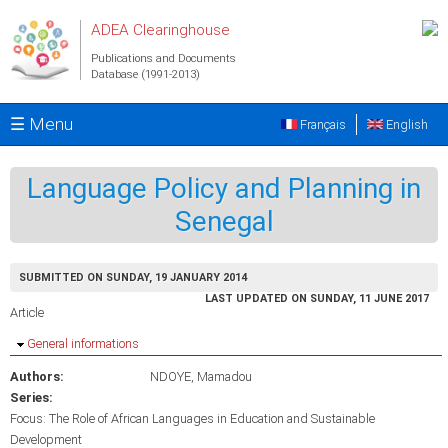
Skip to main content
ADEA Clearinghouse
Publications and Documents
Database (1991-2013)
☰ Menu
Français
English
Language Policy and Planning in
Senegal
SUBMITTED ON SUNDAY, 19 JANUARY 2014
LAST UPDATED ON SUNDAY, 11 JUNE 2017
Article
Hide
General informations
Authors:
NDOYE, Mamadou
Series:
Focus: The Role of African Languages in Education and Sustainable
Development