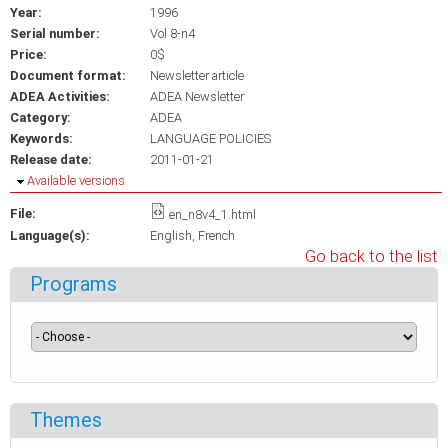
Year:
1996
Serial number:
Vol 8-n4
Price:
0$
Document format:
Newsletter article
ADEA Activities:
ADEA Newsletter
Category:
ADEA
Keywords:
LANGUAGE POLICIES
Release date:
2011-01-21
Hide
Available versions
File:
en_n8v4_1.html
Language(s):
English
French
Go back to the list
Programs
Themes