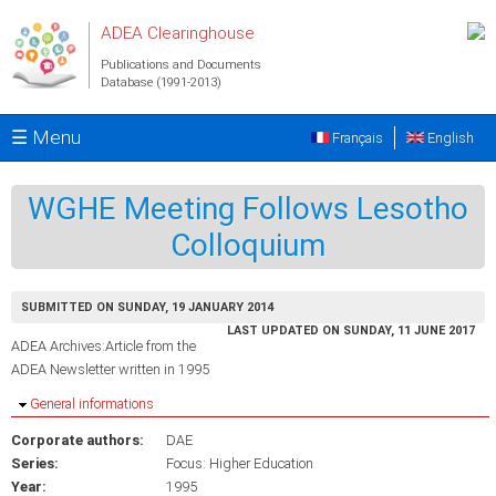
Skip to main content
ADEA Clearinghouse
Publications and Documents
Database (1991-2013)
☰ Menu
Français
English
WGHE Meeting Follows Lesotho
Colloquium
SUBMITTED ON SUNDAY, 19 JANUARY 2014
LAST UPDATED ON SUNDAY, 11 JUNE 2017
ADEA Archives:Article from the
ADEA Newsletter written in 1995
Hide
General informations
Corporate authors:
DAE
Series:
Focus: Higher Education
Year:
1995