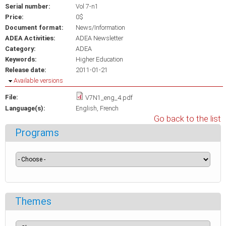
Serial number:
Vol 7-n1
Price:
0$
Document format:
News/Information
ADEA Activities:
ADEA Newsletter
Category:
ADEA
Keywords:
Higher Education
Release date:
2011-01-21
Hide
Available versions
File:
V7N1_eng_4.pdf
Language(s):
English
French
Go back to the list
Programs
Themes