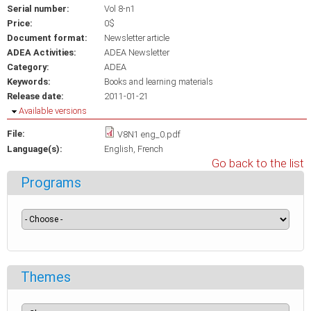
Serial number:
Vol 8-n1
Price:
0$
Document format:
Newsletter article
ADEA Activities:
ADEA Newsletter
Category:
ADEA
Keywords:
Books and learning materials
Release date:
2011-01-21
Hide
Available versions
File:
V8N1 eng_0.pdf
Language(s):
English
French
Go back to the list
Programs
Themes