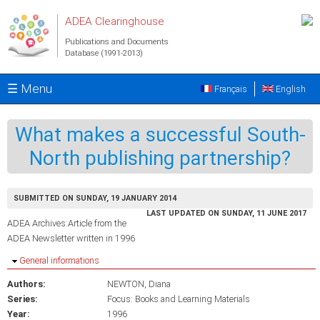
Skip to main content
ADEA Clearinghouse
Publications and Documents
Database (1991-2013)
☰ Menu
Français
English
What makes a successful South-
North publishing partnership?
SUBMITTED ON SUNDAY, 19 JANUARY 2014
LAST UPDATED ON SUNDAY, 11 JUNE 2017
ADEA Archives:Article from the
ADEA Newsletter written in 1996
Hide
General informations
Authors:
NEWTON, Diana
Series:
Focus: Books and Learning Materials
Year:
1996