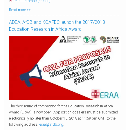
Press Release (French)
Read more >>
ADEA, AfDB and KOAFEC launch the 2017/2018
Education Research in Africa Award
The third round of competition for the Education Research in Africa
Award (ERAA) is now open. Application dossiers must be submitted
electronically no later than October 15, 2018 at 11:59 pm GMT to the
following address:
eraa@afdb.org
.