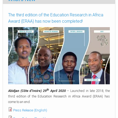
The third edition of the Education Research in Africa
Award (ERAA) has now been completed!
th
Abidjan (Côte d’Ivoire) 29
April 2020
– Launched in late 2018, the
third edition of the Education Research in Africa Award (ERAA) has
come to an end.
Press Release (English)