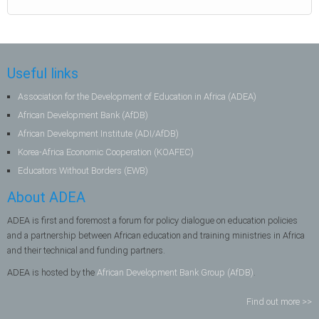
Useful links
Association for the Development of Education in Africa (ADEA)
African Development Bank (AfDB)
African Development Institute (ADI/AfDB)
Korea-Africa Economic Cooperation (KOAFEC)
Educators Without Borders (EWB)
About ADEA
ADEA is first and foremost a forum for policy dialogue on education policies
and a partnership between African education and training ministries in Africa
and their technical and funding partners.
ADEA is hosted by the
African Development Bank Group (AfDB)
.
Find out more >>