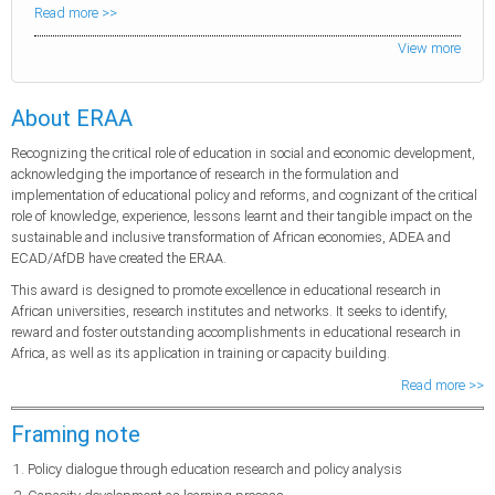
Read more >>
View more
About ERAA
Recognizing the critical role of education in social and economic development,
acknowledging the importance of research in the formulation and
implementation of educational policy and reforms, and cognizant of the critical
role of knowledge, experience, lessons learnt and their tangible impact on the
sustainable and inclusive transformation of African economies, ADEA and
ECAD/AfDB have created the ERAA.
This award is designed to promote excellence in educational research in
African universities, research institutes and networks. It seeks to identify,
reward and foster outstanding accomplishments in educational research in
Africa, as well as its application in training or capacity building.
Read more >>
Framing note
Policy dialogue through education research and policy analysis