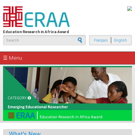
Skip to main content
Education Research in Africa Award
Search form
Français
English
☰ Menu
What's New