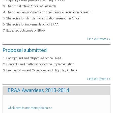
Capacity development as learning process
The critical role of Africa-led research
The current environment and constraints of education research
Strategies for stimulating education research in Africa
Strategies for implementation of ERAA
Expected outcomes of ERAA
Find out more >>
Proposal submitted
Background and Objectives of the ERAA
Contents and methodology of the implementation
Frequency, Award Categories and Eligibility Criteria
Find out more >>
ERAA Awardees 2013-2014
Click here to see more photos >>