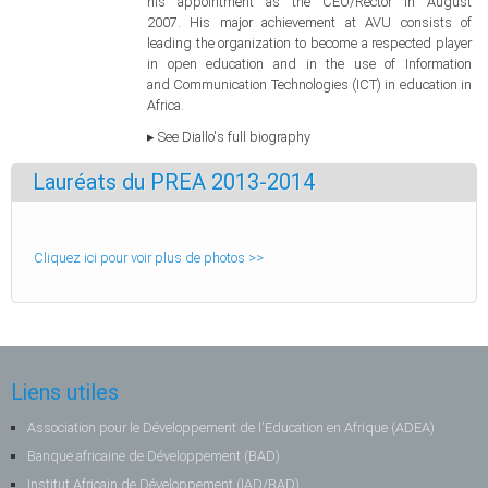
his appointment as the CEO/Rector in August
2007. His major achievement at AVU consists of
leading the organization to become a respected player
in open education and in the use of Information
and Communication Technologies (ICT) in education in
Africa.
▸ See Diallo's full biography
Lauréats du PREA 2013-2014
Cliquez ici pour voir plus de photos >>
Liens utiles
Association pour le Développement de l'Education en Afrique (ADEA)
Banque africaine de Développement (BAD)
Institut Africain de Développement (IAD/BAD)