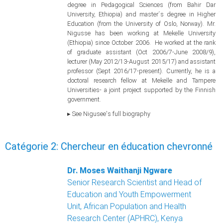
degree in Pedagogical Sciences (from Bahir Dar
University, Ethiopia) and master´s degree in Higher
Education (from the University of Oslo, Norway). Mr.
Nigusse has been working at Mekelle University
(Ethiopia) since October 2006. He worked at the rank
of graduate assistant (Oct 2006/7-June 2008/9),
lecturer (May 2012/13-August 2015/17) and assistant
professor (Sept 2016/17-present). Currently, he is a
doctoral research fellow at Mekelle and Tampere
Universities- a joint project supported by the Finnish
government.
▸ See Nigusee's full biography
Catégorie 2: Chercheur en éducation chevronné
Dr. Moses Waithanji Ngware
Senior Research Scientist and Head of
Education and Youth Empowerment
Unit, African Population and Health
Research Center (APHRC), Kenya