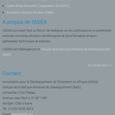
Korea-Africa Economic Cooperation (KOAFEC)
Educators Without Borders (EWB)
A propos de l'ADEA
L'ADEA est avant tout un forum de dialogue sur les politiques et un partenariat
entre les ministres africains de l’éducation et de la formation et leurs
partenaires techniques et externes.
L'ADEA est hébergée par le
Groupe de la Banque Africaine de Développement
(BAD)
.
En savoir plus >>
Contact
Association pour le Développement de l’Education en Afrique (ADEA)
Groupe de la Banque Africaine de Developpement (BAD)
Immeuble CCIA Plateau
Avenue Jean-Paul II, 01 BP 1387
Abidjan, Côte d’Ivoire
Tel: (+225) 2026 5674
Email:
eraa@afdb.org