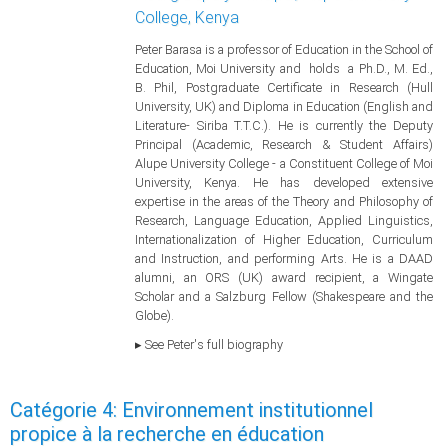
College, Kenya
Peter Barasa is a professor of Education in the School of
Education, Moi University and holds a Ph.D., M. Ed.,
B. Phil, Postgraduate Certificate in Research (Hull
University, UK) and Diploma in Education (English and
Literature- Siriba T.T.C.). He is currently the Deputy
Principal (Academic, Research & Student Affairs)
Alupe University College - a Constituent College of Moi
University, Kenya. He has developed extensive
expertise in the areas of the Theory and Philosophy of
Research, Language Education, Applied Linguistics,
Internationalization of Higher Education, Curriculum
and Instruction, and performing Arts. He is a DAAD
alumni, an ORS (UK) award recipient, a Wingate
Scholar and a Salzburg Fellow (Shakespeare and the
Globe).
▸ See Peter's full biography
Catégorie 4: Environnement institutionnel
propice à la recherche en éducation