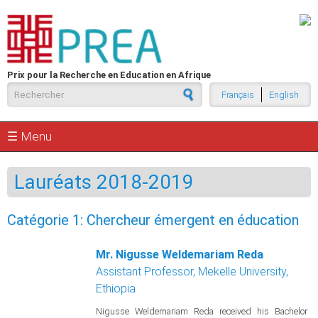
Aller au contenu principal
Prix pour la Recherche en Education en Afrique
Formulaire de recherche
Français
English
☰ Menu
Lauréats 2018-2019
Catégorie 1: Chercheur émergent en éducation
Mr. Nigusse Weldemariam Reda
Assistant Professor, Mekelle University,
Ethiopia
Nigusse Weldemariam Reda received his Bachelor