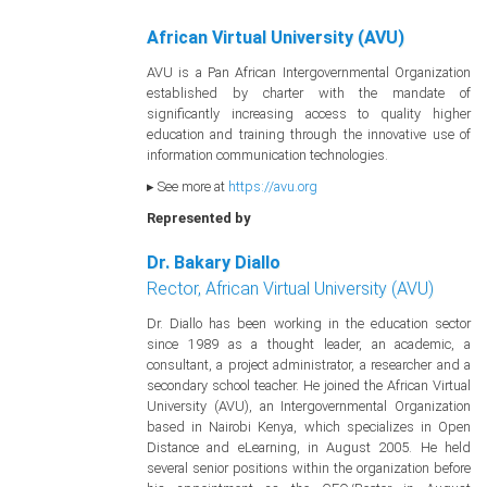
African Virtual University (AVU)
AVU is a Pan African Intergovernmental Organization
established by charter with the mandate of
significantly increasing access to quality higher
education and training through the innovative use of
information communication technologies.
▸ See more at
https://avu.org
Represented by
Dr. Bakary Diallo
Rector, African Virtual University (AVU)
Dr. Diallo has been working in the education sector
since 1989 as a thought leader, an academic, a
consultant, a project administrator, a researcher and a
secondary school teacher. He joined the African Virtual
University (AVU), an Intergovernmental Organization
based in Nairobi Kenya, which specializes in Open
Distance and eLearning, in August 2005. He held
several senior positions within the organization before