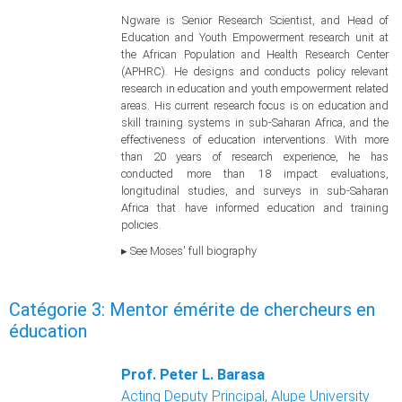
Ngware is Senior Research Scientist, and Head of
Education and Youth Empowerment research unit at
the African Population and Health Research Center
(APHRC). He designs and conducts policy relevant
research in education and youth empowerment related
areas. His current research focus is on education and
skill training systems in sub-Saharan Africa, and the
effectiveness of education interventions. With more
than 20 years of research experience, he has
conducted more than 18 impact evaluations,
longitudinal studies, and surveys in sub-Saharan
Africa that have informed education and training
policies.
▸ See Moses' full biography
Catégorie 3: Mentor émérite de chercheurs en
éducation
Prof. Peter L. Barasa
Acting Deputy Principal, Alupe University