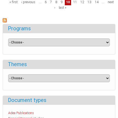
Pages
« first
‹ previous
…
6
7
8
9
10
11
12
13
14
…
next
›
last »
Programs
Themes
Document types
Adea Publications