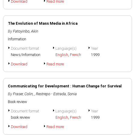
Download
Read more
The Evolution of Mass Media in Africa
By
Fatoyinbo, Akin
Information
Document format
Language(s)
Year
News/Information
English
,
French
1999
Download
Read more
Communicating for Development : Human Change for Survival
By
Fraser, Colin
,
, Restrepo - Estrada, Sonia
Book review
Document format
Language(s)
Year
book review
English
,
French
1999
Download
Read more