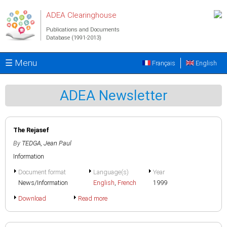
Skip to main content
ADEA Clearinghouse
Publications and Documents
Database (1991-2013)
☰ Menu
Français
English
ADEA Newsletter
The Rejasef
By
TEDGA, Jean Paul
Information
Document format
Language(s)
Year
News/Information
English
,
French
1999
Download
Read more