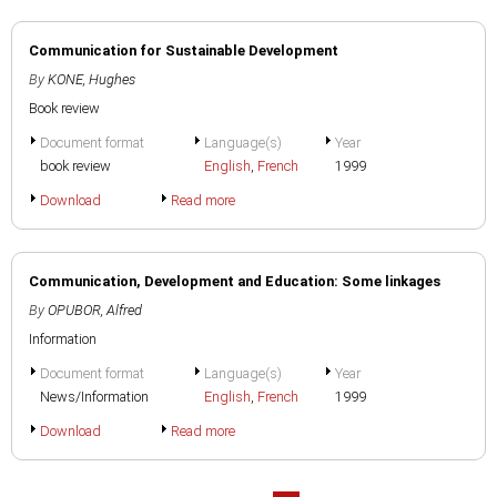
Communication for Sustainable Development
By
KONE, Hughes
Book review
Document format
Language(s)
Year
book review
English
,
French
1999
Download
Read more
Communication, Development and Education: Some linkages
By
OPUBOR, Alfred
Information
Document format
Language(s)
Year
News/Information
English
,
French
1999
Download
Read more