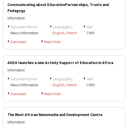
Communicating about EducationPartnerships, Trusts and
Pedagogy
Information
Document format
Language(s)
Year
News/Information
English
,
French
1999
Download
Read more
ADEA launches a new Activity Support of Education in Africa
Information
Document format
Language(s)
Year
News/Information
English
,
French
1999
Download
Read more
The West African Newsmedia and Development Centre
Information