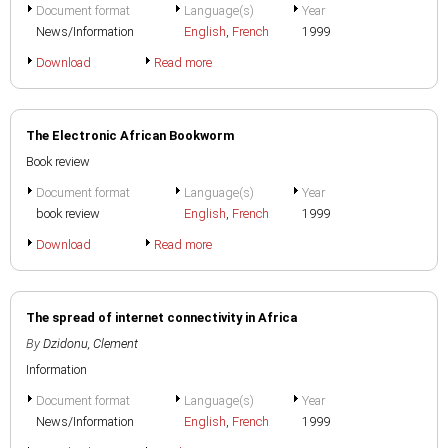
Document format
Language(s)
Year
News/Information
English
,
French
1999
Download
Read more
The Electronic African Bookworm
Book review
Document format
Language(s)
Year
book review
English
,
French
1999
Download
Read more
The spread of internet connectivity in Africa
By
Dzidonu, Clement
Information
Document format
Language(s)
Year
News/Information
English
,
French
1999