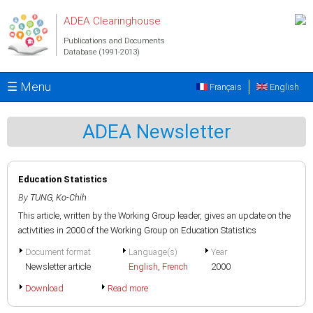
Skip to main content
ADEA Clearinghouse
Publications and Documents
Database (1991-2013)
☰ Menu
Français
English
ADEA Newsletter
Education Statistics
By
TUNG, Ko-Chih
This article, written by the Working Group leader, gives an update on the
activtities in 2000 of the Working Group on Education Statistics
Document format
Language(s)
Year
Newsletter article
English
,
French
2000
Download
Read more