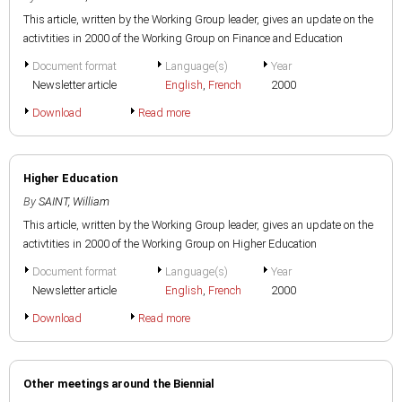
This article, written by the Working Group leader, gives an update on the
activtities in 2000 of the Working Group on Finance and Education
Document format
Language(s)
Year
Newsletter article
English
,
French
2000
Download
Read more
Higher Education
By
SAINT, William
This article, written by the Working Group leader, gives an update on the
activtities in 2000 of the Working Group on Higher Education
Document format
Language(s)
Year
Newsletter article
English
,
French
2000
Download
Read more
Other meetings around the Biennial