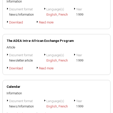
Information
Document format
Language(s)
Year
News/Information
English
,
French
1999
Download
Read more
The ADEA Intra-African Exchange Program
Article
Document format
Language(s)
Year
Newsletter article
English
,
French
1999
Download
Read more
Calendar
Information
Document format
Language(s)
Year
News/Information
English
,
French
1999