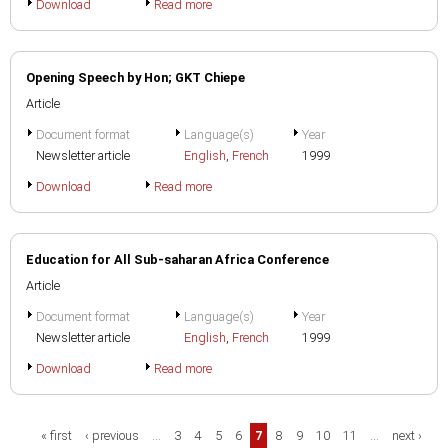
Download
Read more
Opening Speech by Hon; GKT Chiepe
Article
Document format
Language(s)
Year
Newsletter article
English
,
French
1999
Download
Read more
Education for All Sub-saharan Africa Conference
Article
Document format
Language(s)
Year
Newsletter article
English
,
French
1999
Download
Read more
Pages
« first
‹ previous
…
3
4
5
6
7
8
9
10
11
…
next ›