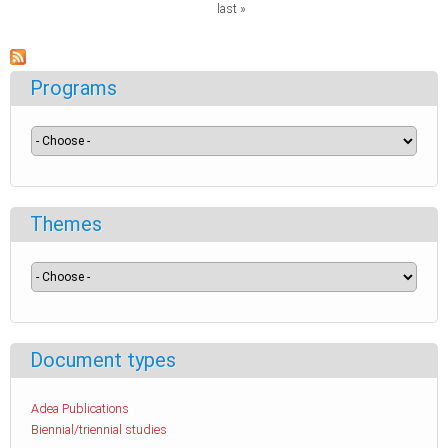
last »
Programs
Themes
Document types
Adea Publications
Biennial/triennial studies