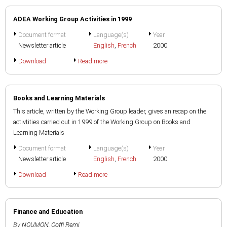
ADEA Working Group Activities in 1999
Document format
Language(s)
Year
Newsletter article
English
,
French
2000
Download
Read more
Books and Learning Materials
This article, written by the Working Group leader, gives an recap on the
activtities carried out in 1999 of the Working Group on Books and
Learning Materials
Document format
Language(s)
Year
Newsletter article
English
,
French
2000
Download
Read more
Finance and Education
By
NOUMON, Coffi Remi