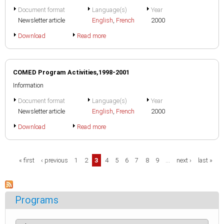
Document format
Language(s)
Year
Newsletter article
English
,
French
2000
Download
Read more
COMED Program Activities,1998-2001
Information
Document format
Language(s)
Year
Newsletter article
English
,
French
2000
Download
Read more
Pages
« first
‹ previous
1
2
3
4
5
6
7
8
9
…
next ›
last »
Programs