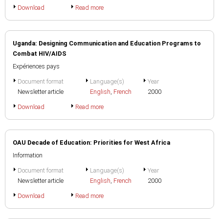
Download
Read more
Uganda: Designing Communication and Education Programs to
Combat HIV/AIDS
Expériences pays
Document format
Language(s)
Year
Newsletter article
English
,
French
2000
Download
Read more
OAU Decade of Education: Priorities for West Africa
Information
Document format
Language(s)
Year
Newsletter article
English
,
French
2000
Download
Read more