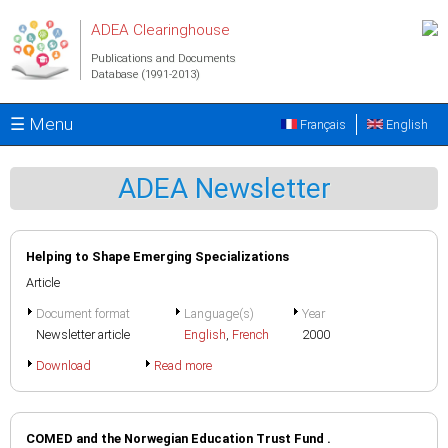
Skip to main content
ADEA Clearinghouse
Publications and Documents
Database (1991-2013)
☰ Menu
Français
English
ADEA Newsletter
Helping to Shape Emerging Specializations
Article
Document format
Language(s)
Year
Newsletter article
English
,
French
2000
Download
Read more
COMED and the Norwegian Education Trust Fund .