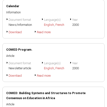
Calendar
Information
Document format
Language(s)
Year
News/Information
English
,
French
2000
Download
Read more
COMED Program.
Article
Document format
Language(s)
Year
Newsletter article
English
,
French
2000
Download
Read more
COMED: Building Systems and Structures to Promote
Consensus on Education in Africa
Article