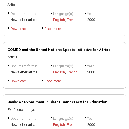
Article
Document format
Language(s)
Year
Newsletter article
English
,
French
2000
Download
Read more
COMED and the United Nations Special Initiative for Africa
Article
Document format
Language(s)
Year
Newsletter article
English
,
French
2000
Download
Read more
Benin: An Experiment in Direct Democracy for Education
Expériences pays
Document format
Language(s)
Year
Newsletter article
English
,
French
2000