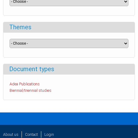
Themes
Document types
Adea Publications
Biennial/triennial studies
About us
Contact
Login