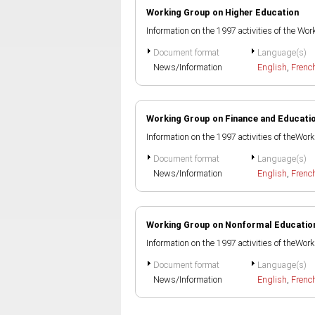
Working Group on Higher Education
Information on the 1997 activities of the W
Document format
Language(s)
News/Information
English
,
Frenc
Working Group on Finance and Educati
Information on the 1997 activities of theWo
Document format
Language(s)
News/Information
English
,
Frenc
Working Group on Nonformal Educatio
Information on the 1997 activities of theWo
Document format
Language(s)
News/Information
English
,
Frenc