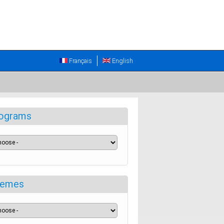
Français
English
ograms
emes