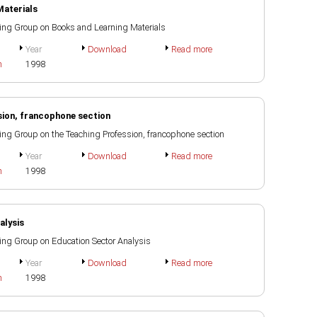
Materials
rking Group on Books and Learning Materials
Year
Download
Read more
h
1998
sion, francophone section
rking Group on the Teaching Profession, francophone section
Year
Download
Read more
h
1998
alysis
rking Group on Education Sector Analysis
Year
Download
Read more
h
1998