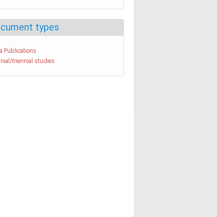
cument types
a Publications
nial/triennial studies