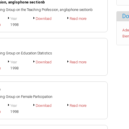
sion, anglophone sectionb
rking Group on the Teaching Profession, anglophone sectionb
Do
Year
Download
Read more
h
1998
Ade
Bien
king Group on Education Statistics
Year
Download
Read more
h
1998
n
king Group on Female Participation
Year
Download
Read more
h
1998