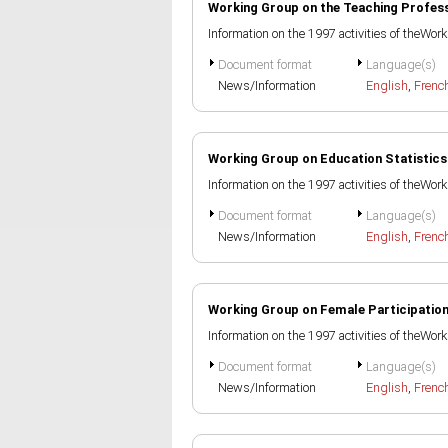
Working Group on the Teaching Profes
Information on the 1997 activities of theWo
Document format
Language(s)
News/Information
English
,
Frenc
Working Group on Education Statistics
Information on the 1997 activities of theWor
Document format
Language(s)
News/Information
English
,
Frenc
Working Group on Female Participatio
Information on the 1997 activities of theWor
Document format
Language(s)
News/Information
English
,
Frenc