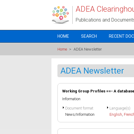
Skip to main content
ADEA Clearingho
Publications and Document
HOME
SEARCH
RECENT DO
Home
>
ADEA Newsletter
ADEA Newsletter
Working Group Profiles ==- A database 
Information
Document format
Language(s)
News/Information
English
,
Frenc