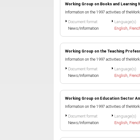
Working Group on Books and Learning 
Information on the 1997 activities of theWo
Document format
Language(s)
News/Information
English
,
Frenc
Working Group on the Teaching Profes
Information on the 1997 activities of theWo
Document format
Language(s)
News/Information
English
,
Frenc
Working Group on Education Sector An
Information on the 1997 activities of theWo
Document format
Language(s)
News/Information
English
,
Frenc