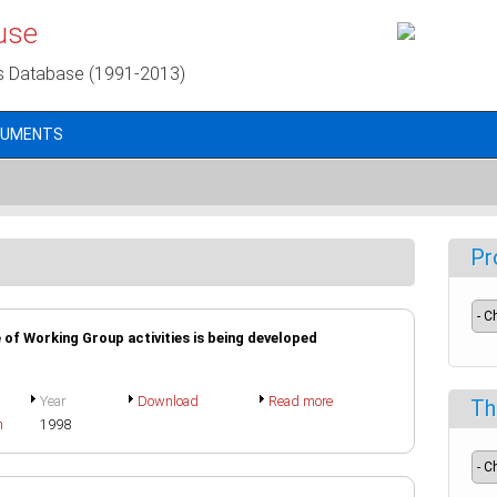
use
s Database (1991-2013)
CUMENTS
Pr
of Working Group activities is being developed
Year
Download
Read more
Th
h
1998