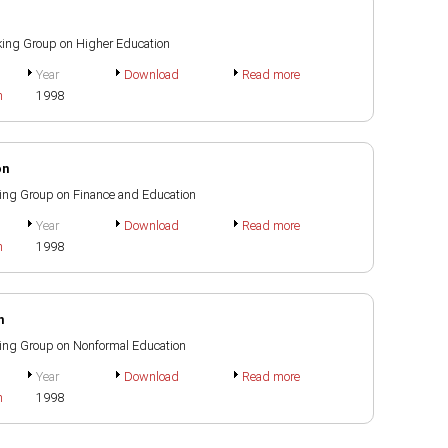
orking Group on Higher Education
Year
Download
Read more
h
1998
on
rking Group on Finance and Education
Year
Download
Read more
h
1998
n
rking Group on Nonformal Education
Year
Download
Read more
h
1998