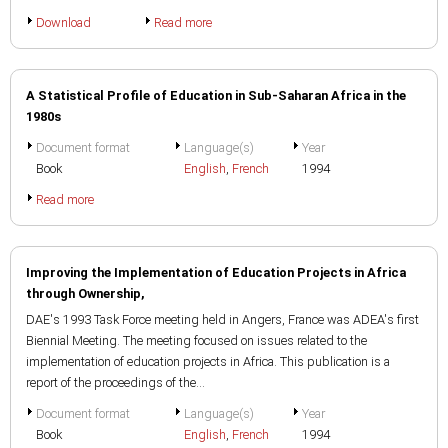
Download
Read more
A Statistical Profile of Education in Sub-Saharan Africa in the
1980s
Document format
Language(s)
Year
Book
English
,
French
1994
Read more
Improving the Implementation of Education Projects in Africa
through Ownership,
DAE's 1993 Task Force meeting held in Angers, France was ADEA's first
Biennial Meeting. The meeting focused on issues related to the
implementation of education projects in Africa. This publication is a
report of the proceedings of the...
Document format
Language(s)
Year
Book
English
,
French
1994