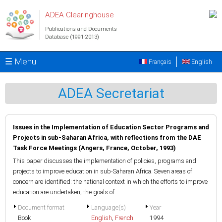
Skip to main content
ADEA Clearinghouse
Publications and Documents
Database (1991-2013)
☰ Menu
Français
English
ADEA Secretariat
Issues in the Implementation of Education Sector Programs and
Projects in sub-Saharan Africa, with reflections from the DAE
Task Force Meetings (Angers, France, October, 1993)
This paper discusses the implementation of policies, programs and
projects to improve education in sub-Saharan Africa. Seven areas of
concern are identified: the national context in which the efforts to improve
education are undertaken; the goals of...
Document format
Language(s)
Year
Book
English
,
French
1994