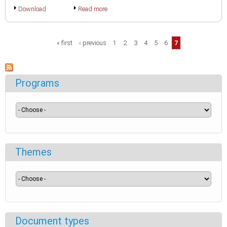
Download
Read more
Pages
« first
‹ previous
1
2
3
4
5
6
7
Programs
Themes
Document types