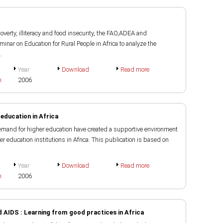
verty, illiteracy and food insecurity, the FAO,ADEA and
inar on Education for Rural People in Africa to analyze the
.
Year
Download
Read more
h
2006
 education in Africa
emand for higher education have created a supportive environment
r education institutions in Africa. This publication is based on
Year
Download
Read more
h
2006
 AIDS : Learning from good practices in Africa