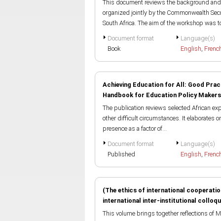
This document reviews the background and 
organized jointly by the Commonwealth Sec
South Africa. The aim of the workshop was to
Document format
Language(s)
Book
English
,
Frenc
Achieving Education for All: Good Prac
Handbook for Education Policy Makers
The publication reviews selected African expe
other difficult circumstances. It elaborates 
presence as a factor of...
Document format
Language(s)
Published
English
,
Frenc
(The ethics of international cooperati
international inter-institutional colloq
This volume brings together reflections of