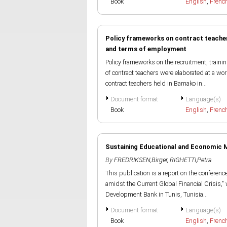
Book
English
,
Frenc
Policy frameworks on contract teacher
and terms of employment
Policy frameworks on the recruitment, trai
of contract teachers were elaborated at a wo
contract teachers held in Bamako in...
Document format
Language(s)
Book
English
,
Frenc
Sustaining Educational and Economic 
By
FREDRIKSEN,Birger
,
RIGHETTI,Petra
This publication is a report on the confere
amidst the Current Global Financial Crisis,
Development Bank in Tunis, Tunisia...
Document format
Language(s)
Book
English
,
Frenc