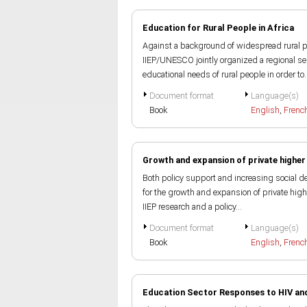
Education for Rural People in Africa
Against a background of widespread rural po
IIEP/UNESCO jointly organized a regional sem
educational needs of rural people in order to..
Document format
Language(s)
Book
English
,
Frenc
Growth and expansion of private higher
Both policy support and increasing social d
for the growth and expansion of private highe
IIEP research and a policy...
Document format
Language(s)
Book
English
,
Frenc
Education Sector Responses to HIV and