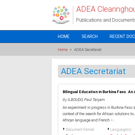
Skip to main content
ADEA Clearingho
Publications and Document
HOME
SEARCH
RECENT DO
Home
>
ADEA Secretariat
ADEA Secretariat
Bilingual Education in Burkina Faso. An
By
ILBOUDO, Paul Taryam
An experiment in progress in Burkina Faso 
context of the search for African solutions t
African language and French –...
Document format
Language(s)