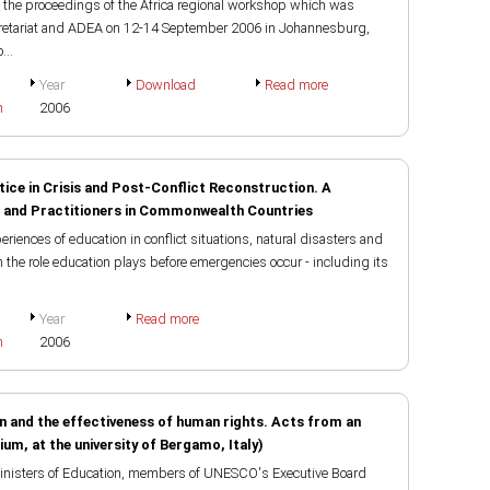
the proceedings of the Africa regional workshop which was
retariat and ADEA on 12-14 September 2006 in Johannesburg,
...
Year
Download
Read more
h
2006
tice in Crisis and Post-Conflict Reconstruction. A
 and Practitioners in Commonwealth Countries
riences of education in conflict situations, natural disasters and
on the role education plays before emergencies occur - including its
Year
Read more
h
2006
on and the effectiveness of human rights. Acts from an
uium, at the university of Bergamo, Italy)
 Ministers of Education, members of UNESCO's Executive Board