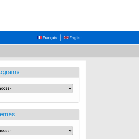
Français
English
ograms
emes