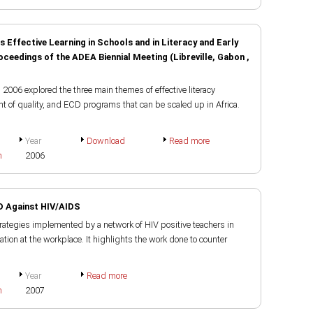
Effective Learning in Schools and in Literacy and Early
edings of the ADEA Biennial Meeting (Libreville, Gabon ,
2006 explored the three main themes of effective literacy
 of quality, and ECD programs that can be scaled up in Africa.
Year
Download
Read more
h
2006
D Against HIV/AIDS
rategies implemented by a network of HIV positive teachers in
tion at the workplace. It highlights the work done to counter
Year
Read more
h
2007