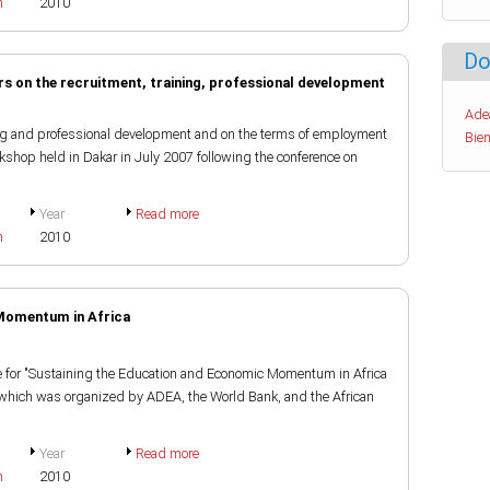
h
2010
Do
s on the recruitment, training, professional development
Ade
ning and professional development and on the terms of employment
Bien
rkshop held in Dakar in July 2007 following the conference on
Year
Read more
h
2010
Momentum in Africa
nce for "Sustaining the Education and Economic Momentum in Africa
" which was organized by ADEA, the World Bank, and the African
Year
Read more
h
2010