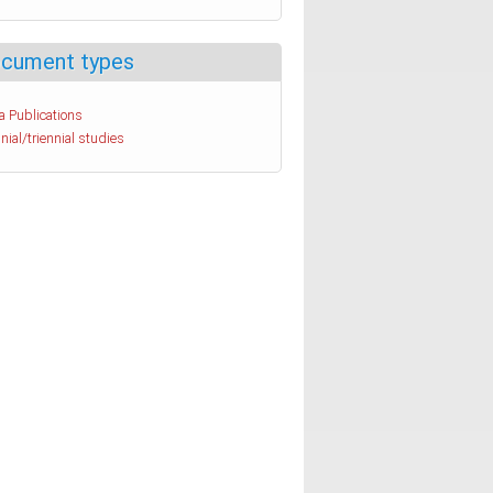
cument types
a Publications
nial/triennial studies