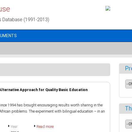
use
s Database (1991-2013)
CUMENTS
Pr
 Alternative Approach for Quality Basic Education
since 1994 has brought encouraging results worth sharing in the
Th
o African problems. The experiment with bilingual education – in an
Year
Read more