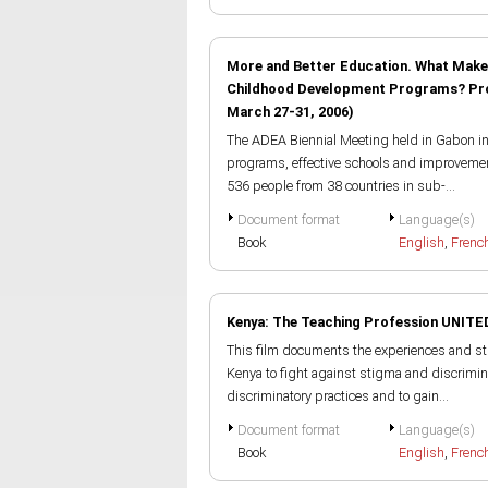
More and Better Education. What Makes 
Childhood Development Programs? Proce
March 27-31, 2006)
The ADEA Biennial Meeting held in Gabon in 
programs, effective schools and improvement
536 people from 38 countries in sub-...
Document format
Language(s)
Book
English
,
Frenc
Kenya: The Teaching Profession UNITE
This film documents the experiences and st
Kenya to fight against stigma and discrimina
discriminatory practices and to gain...
Document format
Language(s)
Book
English
,
Frenc