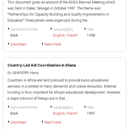
This document gives an account of the ADEA Biennial Meeting which
was held in Dakar, Senegal in October 1997. The theme was:
"Partnerships for Capacity-Building and Quality Improvements in
Education".Three panels were organized during the...
Document format
Language(s)
Year
Book
English
,
French
1998
Download
Read more
Country-Led Aid Coordination in Ghana
By
SAWYERR, Harry
Countries in Africa are hard pressed to provide basic educational
services in a context of many demands and scarce resources. External
funding is thus important for African educational development. However,
a major criticism of foreign aid is that...
Document format
Language(s)
Year
Book
English
,
French
1997
Download
Read more