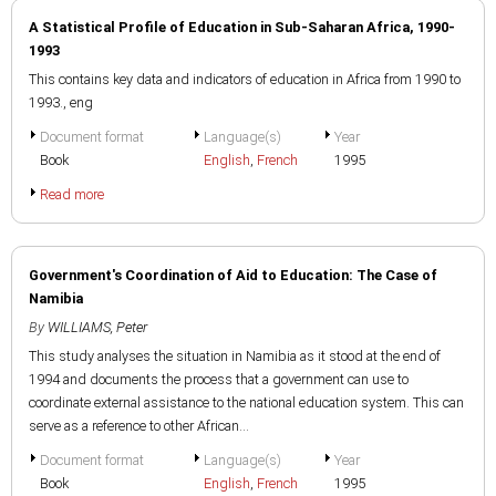
A Statistical Profile of Education in Sub-Saharan Africa, 1990-
1993
This contains key data and indicators of education in Africa from 1990 to
1993., eng
Document format
Language(s)
Year
Book
English
,
French
1995
Read more
Government's Coordination of Aid to Education: The Case of
Namibia
By
WILLIAMS, Peter
This study analyses the situation in Namibia as it stood at the end of
1994 and documents the process that a government can use to
coordinate external assistance to the national education system. This can
serve as a reference to other African...
Document format
Language(s)
Year
Book
English
,
French
1995