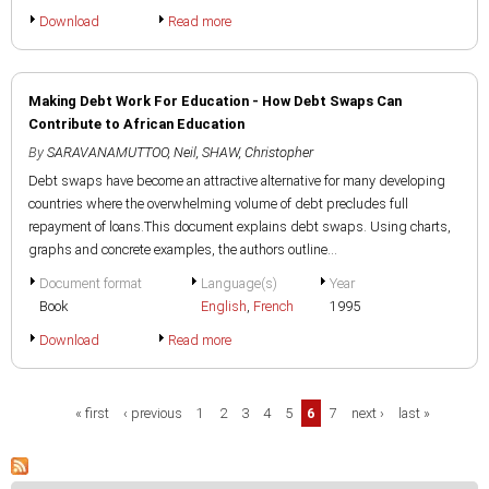
Download
Read more
Making Debt Work For Education - How Debt Swaps Can
Contribute to African Education
By
SARAVANAMUTTOO, Neil
,
SHAW, Christopher
Debt swaps have become an attractive alternative for many developing
countries where the overwhelming volume of debt precludes full
repayment of loans.This document explains debt swaps. Using charts,
graphs and concrete examples, the authors outline...
Document format
Language(s)
Year
Book
English
,
French
1995
Download
Read more
Pages
« first
‹ previous
1
2
3
4
5
6
7
next ›
last »