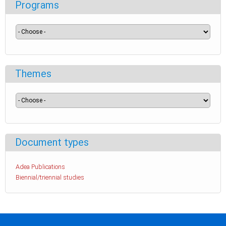
Programs
Themes
Document types
Adea Publications
Biennial/triennial studies