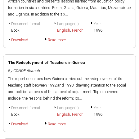
African countries and presents lessons learned from education policy
formation in six countries: Benin, Ghana, Guinea, Mauritius, Mozambique
and Uganda. In addition to the six...
Document format
Language(s)
Year
Book
English
,
French
1996
Download
Read more
The Redeployment of Teachers in Guinea
By
CONDE Alamah
The report describes how Guinea carried out the redeployment of its
teaching staff between 1992 and 1993, drawing attention to the social
and political aspects of this aspect of adjustment. Topics covered
include: the reasons behind the reform; its...
Document format
Language(s)
Year
Book
English
,
French
1996
Download
Read more