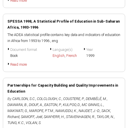
Read more
SPESSA 1998, A Statistical Profile of Education in Sub-Saharan
Africa, 1993-1996
The ADEA statistical profile contains key data and indicators of education
in Africa from 1993 to 1996., eng
Document format
Language(s)
Year
Book
English
,
French
1999
Read more
Partnerships for Capacity Building and Quality Improvements in
Education
By
CARLSON, S.C.
,
COLCLOUGH, C.
,
COUSTERE, P.
,
DEMBÉLÉ, M.
,
DIAWARA, B.
,
DIOUF, A.
,
EASTON, P.
,
KULPOO, D.
,
MC GINNIS, L.
,
MAKWATI, G.
,
MAROPE, P.T.M.
,
NAMUDDU, K.
,
NAUDET, J.-D.
,
SACK,
Richard
,
SAMOFF, Joël
,
SAWYERR, H.
,
STAVENHAGEN, R.
,
TAYLOR, N.
,
TUNG, K.C.
,
VOLAN, S.