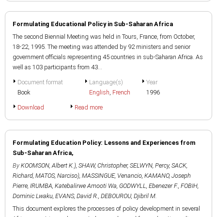
Formulating Educational Policy in Sub-Saharan Africa
The second Biennial Meeting was held in Tours, France, from October,
18-22, 1995. The meeting was attended by 92 ministers and senior
government officials representing 45 countries in sub-Saharan Africa. As
well as 103 participants from 43...
Document format
Language(s)
Year
Book
English
,
French
1996
Download
Read more
Formulating Education Policy: Lessons and Experiences from
Sub-Saharan Africa,
By
KOOMSON, Albert K.)
,
SHAW, Christopher
,
SELWYN, Percy
,
SACK,
Richard
,
MATOS, Narciso)
,
MASSINGUE, Venancio
,
KAMANO, Joseph
Pierre
,
IRUMBA, Katebalirwe Amooti Wa
,
GODWYLL, Ebenezer F.
,
FOBIH,
Dominic Lwaku
,
EVANS, David R.
,
DEBOUROU, Djibril M.
This document explores the processes of policy development in several