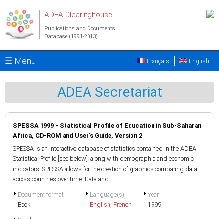
Skip to main content
ADEA Clearinghouse
Publications and Documents
Database (1991-2013)
☰ Menu
Français
English
ADEA Secretariat
SPESSA 1999 - Statistical Profile of Education in Sub-Saharan
Africa, CD-ROM and User's Guide, Version 2
SPESSA is an interactive database of statistics contained in the ADEA
Statistical Profile [see below], along with demographic and economic
indicators. SPESSA allows for the creation of graphics comparing data
across countries over time. Data and...
Document format
Language(s)
Year
Book
English
,
French
1999