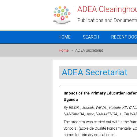
Skip to main content
ADEA Clearingho
Publications and Document
HOME
SEARCH
RECENT DO
Home
>
ADEA Secretariat
ADEA Secretariat
Impact of the Primary Education Refor
Uganda
By
EILOR, , Joseph
,
WEVA, , Kabule
,
KINYANJU
NANSAMBA, Jane
,
NAKAYENGA, J.
,
ZALWAN
The program was carried out within the fra
Schools" (Ecole de Qualité Fondamentale, EQ
norms for primary education in...