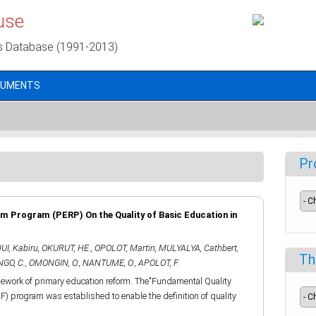
use
s Database (1991-2013)
CUMENTS
Pr
m Program (PERP) On the Quality of Basic Education in
I, Kabiru
,
OKURUT, HE.
,
OPOLOT, Martin
,
MULYALYA, Cathbert
,
Th
GO, C.
,
OMONGIN, O.
,
NANTUME, O.
,
APOLOT, F.
mework of primary education reform. The"Fundamental Quality
F) program was established to enable the definition of quality