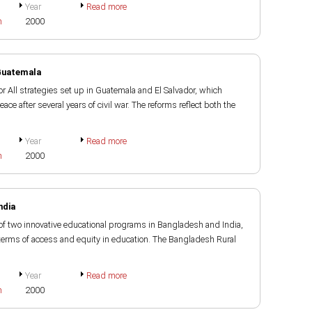
Year
Read more
h
2000
 Guatemala
r All strategies set up in Guatemala and El Salvador, which
eace after several years of civil war. The reforms reflect both the
Year
Read more
h
2000
ndia
of two innovative educational programs in Bangladesh and India,
terms of access and equity in education. The Bangladesh Rural
Year
Read more
h
2000