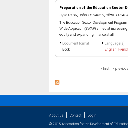
Preparation of the Education Sector 
By
MARTIN, John
,
OKSANEN, Riitta
,
TAKALA
The Education Sector Development Program in 
Wide Approach (SWAP) aimed at increasing a
equity and expanding finance at all...
Document format
Language(s)
Book
English
,
Frenc
Pages
« first
‹ previou
About us
Contact
Login
© 2015 Association for the Development of Education