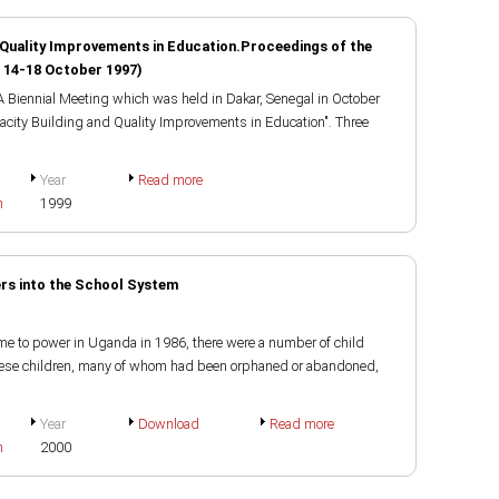
 Quality Improvements in Education.Proceedings of the
, 14-18 October 1997)
 Biennial Meeting which was held in Dakar, Senegal in October
acity Building and Quality Improvements in Education". Three
Year
Read more
h
1999
ers into the School System
e to power in Uganda in 1986, there were a number of child
These children, many of whom had been orphaned or abandoned,
Year
Download
Read more
h
2000