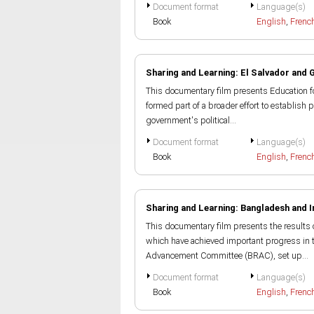
Document format
Language(s)
Book
English
,
Frenc
Sharing and Learning: El Salvador and
This documentary film presents Education fo
formed part of a broader effort to establish p
government's political...
Document format
Language(s)
Book
English
,
Frenc
Sharing and Learning: Bangladesh and I
This documentary film presents the results 
which have achieved important progress in 
Advancement Committee (BRAC), set up...
Document format
Language(s)
Book
English
,
Frenc