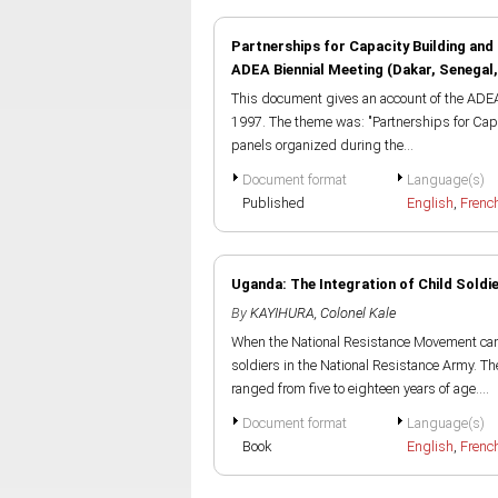
Partnerships for Capacity Building and
ADEA Biennial Meeting (Dakar, Senegal
This document gives an account of the ADEA
1997. The theme was: "Partnerships for Cap
panels organized during the...
Document format
Language(s)
Published
English
,
Frenc
Uganda: The Integration of Child Soldi
By
KAYIHURA, Colonel Kale
When the National Resistance Movement cam
soldiers in the National Resistance Army. 
ranged from five to eighteen years of age....
Document format
Language(s)
Book
English
,
Frenc