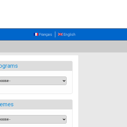
Français
English
ograms
emes