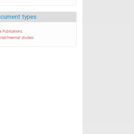
cument types
a Publications
nial/triennial studies