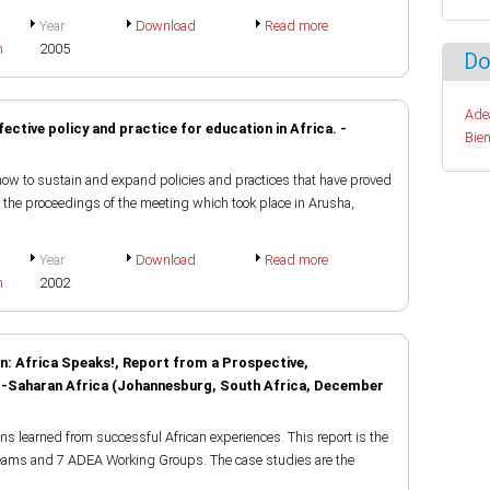
Year
Download
Read more
h
2005
Do
Ade
fective policy and practice for education in Africa. -
Bien
how to sustain and expand policies and practices that have proved
f the proceedings of the meeting which took place in Arusha,
Year
Download
Read more
h
2002
n: Africa Speaks!, Report from a Prospective,
ub-Saharan Africa (Johannesburg, South Africa, December
s learned from successful African experiences. This report is the
teams and 7 ADEA Working Groups. The case studies are the