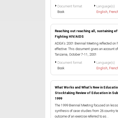
Document format
Language(s)
Book
English
,
Frenc
Reaching out reaching all, sustaining ef
Fighting HIV/AIDS
ADEA's 2001 Biennial Meeting reflected on 
effective. This document gives an account o
Tanzania, October 7-11, 2001
Document format
Language(s)
Book
English
,
Frenc
What Works and What's New in Educatio
Stocktaking Review of Education in S
1999
The 1999 Biennial Meeting focused on lesson
synthesis of case studies from 26 country 
outcome of an exercise referred to as...