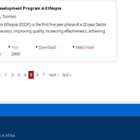
Development Program in Ethiopia
, Tuomas
Ethiopia (ESDP) is the first five year phase of a 20 year Sector
ccess, improving quality, increasing effectiveness, achieving
Year
Download
Read more
h
2000
s
1
2
3
4
5
6
7
next ›
last »
 in Africa