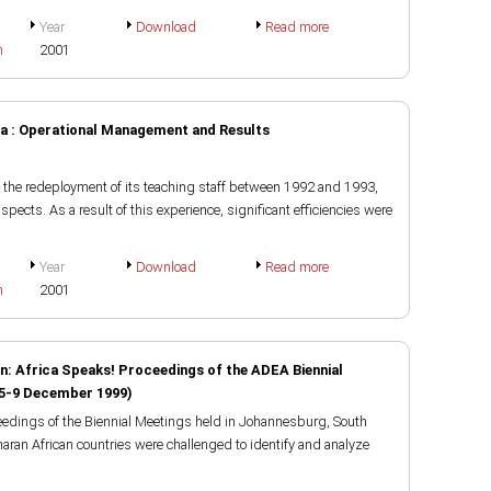
Year
Download
Read more
h
2001
a : Operational Management and Results
 the redeployment of its teaching staff between 1992 and 1993,
aspects. As a result of this experience, significant efficiencies were
Year
Download
Read more
h
2001
n: Africa Speaks! Proceedings of the ADEA Biennial
 5-9 December 1999)
eedings of the Biennial Meetings held in Johannesburg, South
aran African countries were challenged to identify and analyze