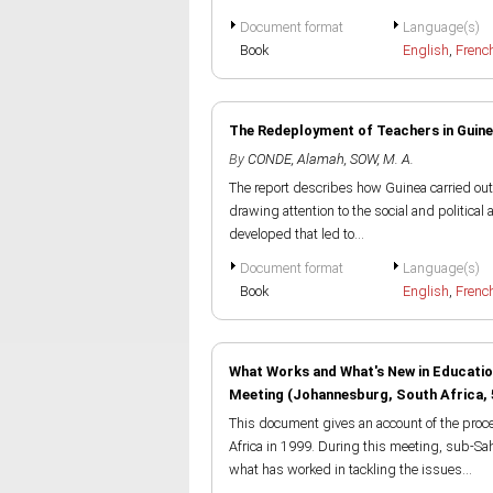
Document format
Language(s)
Book
English
,
Frenc
The Redeployment of Teachers in Guine
By
CONDE, Alamah
,
SOW, M. A.
The report describes how Guinea carried out
drawing attention to the social and political 
developed that led to...
Document format
Language(s)
Book
English
,
Frenc
What Works and What's New in Educatio
Meeting (Johannesburg, South Africa,
This document gives an account of the proc
Africa in 1999. During this meeting, sub-Sah
what has worked in tackling the issues...