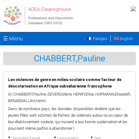
Skip to main content
ADEA Clearinghouse
Publications and Documents
Database (1991-2013)
☰ Menu
Français
English
CHABBERT,Pauline
Les violences de genre en milieu scolaire comme facteur de
déscolarisation en Afrique subsaharienne francophone
By
CHABBERT,Pauline
,
DEVERS,Marie
,
HENRY,Elise
,
HOFMANN,Elisabeth
,
BENABDALLAH,Halim
Dans de nombreux pays, les données disponibles révèlent que les
jeunes filles sont victimes de formes de violences autour ou au cœur de
leur établissement scolaire, qui nuisent à leur bonne scolarisation et les
poussent même parfois à abandonner l...
Document format
Language(s)
Year