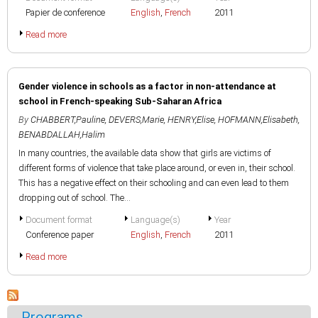
Papier de conference
English
,
French
2011
Read more
Gender violence in schools as a factor in non-attendance at
school in French-speaking Sub-Saharan Africa
By
CHABBERT,Pauline
,
DEVERS,Marie
,
HENRY,Elise
,
HOFMANN,Elisabeth
,
BENABDALLAH,Halim
In many countries, the available data show that girls are victims of
different forms of violence that take place around, or even in, their school.
This has a negative effect on their schooling and can even lead to them
dropping out of school. The...
Document format
Language(s)
Year
Conference paper
English
,
French
2011
Read more
Programs