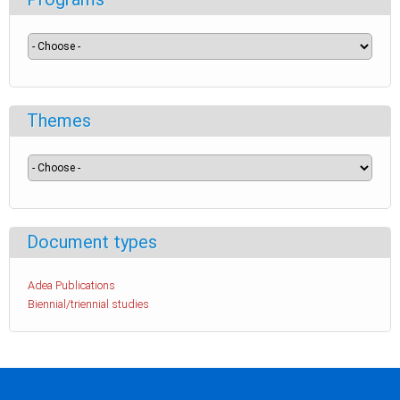
Themes
Document types
Adea Publications
Biennial/triennial studies