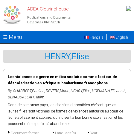
Skip to main content
ADEA Clearinghouse
Publications and Documents
Database (1991-2013)
☰ Menu
Français
English
HENRY,Elise
Les violences de genre en milieu scolaire comme facteur de
déscolarisation en Afrique subsaharienne francophone
By
CHABBERT,Pauline
,
DEVERS,Marie
,
HENRY,Elise
,
HOFMANN,Elisabeth
,
BENABDALLAH,Halim
Dans de nombreux pays, les données disponibles révèlent que les
jeunes filles sont victimes de formes de violences autour ou au cœur de
leur établissement scolaire, qui nuisent à leur bonne scolarisation et les
poussent même parfois à abandonner l...
Document format
Language(s)
Year