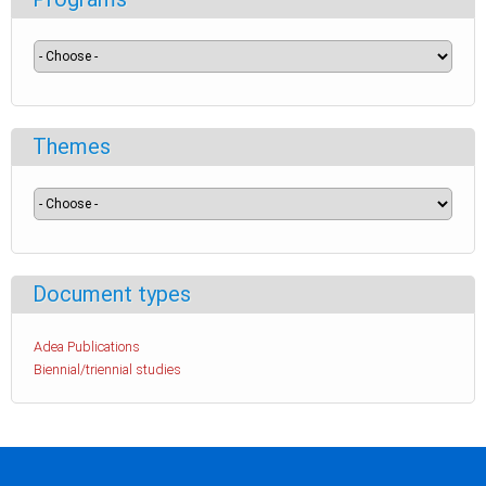
Themes
Document types
Adea Publications
Biennial/triennial studies