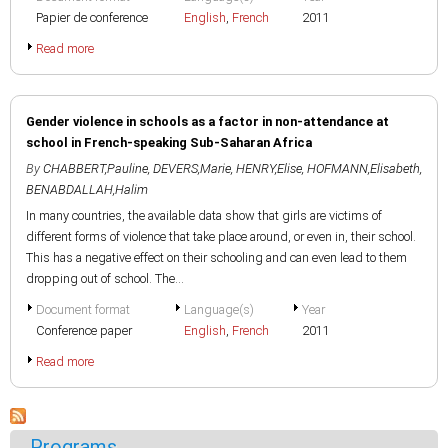
Papier de conference
English
,
French
2011
Read more
Gender violence in schools as a factor in non-attendance at
school in French-speaking Sub-Saharan Africa
By
CHABBERT,Pauline
,
DEVERS,Marie
,
HENRY,Elise
,
HOFMANN,Elisabeth
,
BENABDALLAH,Halim
In many countries, the available data show that girls are victims of
different forms of violence that take place around, or even in, their school.
This has a negative effect on their schooling and can even lead to them
dropping out of school. The...
Document format
Language(s)
Year
Conference paper
English
,
French
2011
Read more
Programs