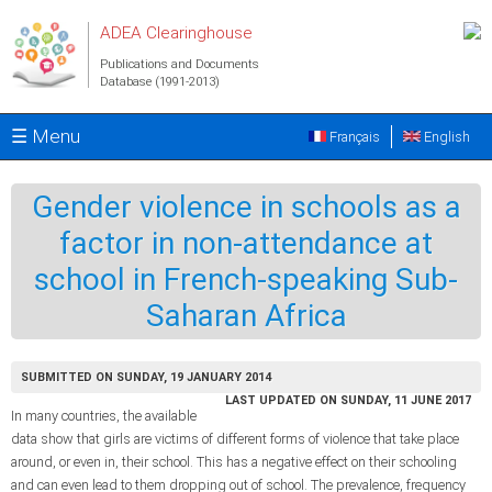
Skip to main content
ADEA Clearinghouse
Publications and Documents
Database (1991-2013)
☰ Menu
Français
English
Gender violence in schools as a
factor in non-attendance at
school in French-speaking Sub-
Saharan Africa
SUBMITTED ON SUNDAY, 19 JANUARY 2014
LAST UPDATED ON SUNDAY, 11 JUNE 2017
In many countries, the available
data show that girls are victims of different forms of violence that take place
around, or even in, their school. This has a negative effect on their schooling
and can even lead to them dropping out of school. The prevalence, frequency