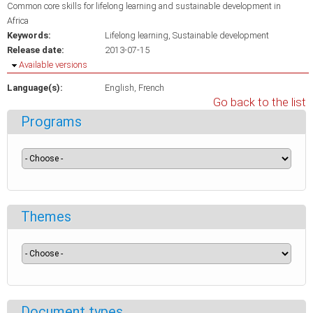
Common core skills for lifelong learning and sustainable development in
Africa
Keywords:
Lifelong learning
Sustainable development
Release date:
2013-07-15
Hide
Available versions
Language(s):
English
French
Go back to the list
Programs
Themes
Document types