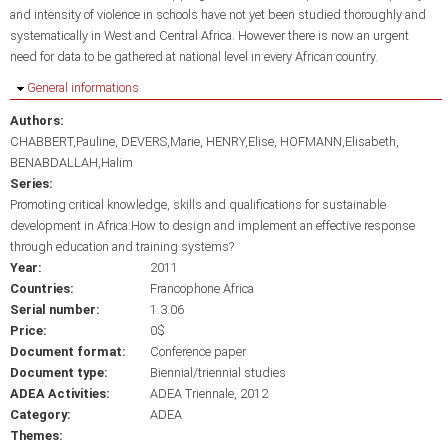
and intensity of violence in schools have not yet been studied thoroughly and
systematically in West and Central Africa. However there is now an urgent
need for data to be gathered at national level in every African country.
Hide
General informations
Authors:
CHABBERT,Pauline
DEVERS,Marie
HENRY,Elise
HOFMANN,Elisabeth
BENABDALLAH,Halim
Series:
Promoting critical knowledge, skills and qualifications for sustainable
development in Africa:How to design and implement an effective response
through education and training systems?
Year:
2011
Countries:
Francophone Africa
Serial number:
1.3.06
Price:
0$
Document format:
Conference paper
Document type:
Biennial/triennial studies
ADEA Activities:
ADEA Triennale, 2012
Category:
ADEA
Themes: