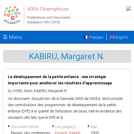
Skip to main content
ADEA Clearinghouse
Publications and Documents
Database (1991-2013)
☰ Menu
Français
English
KABIRU, Margaret N.
Le développement de la petite enfance : une stratégie
importante pour améliorer les résultats d'apprentissage
By
HYDE, Karin
,
KABIRU, Margaret N.
Ce document, discuté lors de la biennale 2003 de l'ADEA, rend compte
des contributions des programmes de développement de la petite
enfance (DPE) à la qualité de l'éducation de base, met en évidence des
concepts clés tels que le DPE et la...
Document format
Language(s)
Year
Papiers des conferences
English
,
French
2005