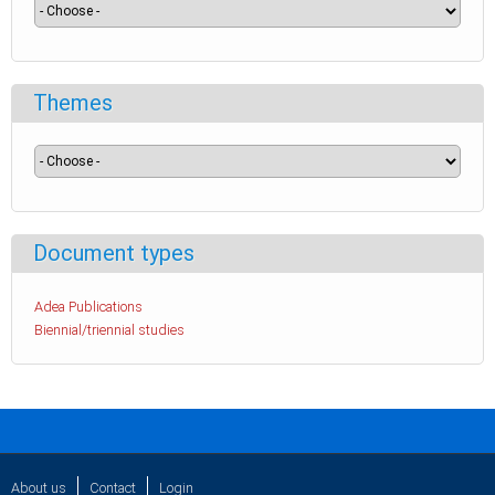
Themes
Document types
Adea Publications
Biennial/triennial studies
About us
Contact
Login