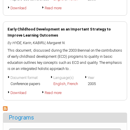
Download
Read more
Early Childhood Development as an Important Strategy to
Improve Learning Outcomes
By
HYDE, Karin
,
KABIRU, Margaret N.
This document, discussed during the 2003 Biennial on the contributions
of early childhood development (ECD) programs to quality in basic
education outlines key concepts such as ECD and quality. The emphasis
is on an integrated holistic approach to...
Document format
Language(s)
Year
Conference papers
English
,
French
2005
Download
Read more
Programs