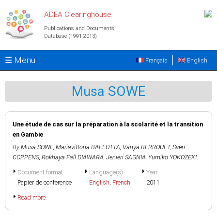
Skip to main content
ADEA Clearinghouse
Publications and Documents
Database (1991-2013)
☰ Menu
Français
English
Musa SOWE
Une étude de cas sur la préparation à la scolarité et la transition
en Gambie
By
Musa SOWE
,
Mariavittoria BALLOTTA
,
Vanya BERROUET
,
Sven
COPPENS
,
Rokhaya Fall DIAWARA
,
Jenieri SAGNIA
,
Yumiko YOKOZEKI
Document format
Language(s)
Year
Papier de conference
English
,
French
2011
Read more