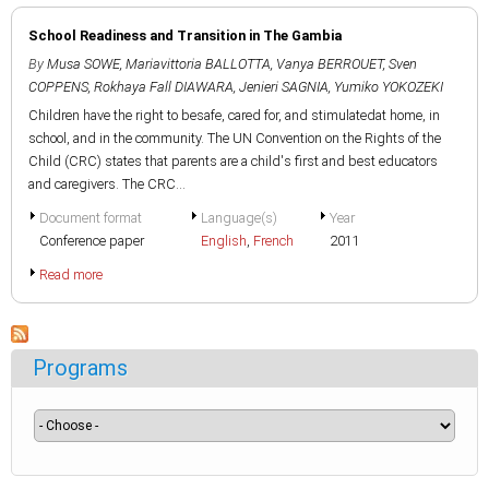
School Readiness and Transition in The Gambia
By
Musa SOWE
,
Mariavittoria BALLOTTA
,
Vanya BERROUET
,
Sven
COPPENS
,
Rokhaya Fall DIAWARA
,
Jenieri SAGNIA
,
Yumiko YOKOZEKI
Children have the right to besafe, cared for, and stimulatedat home, in
school, and in the community. The UN Convention on the Rights of the
Child (CRC) states that parents are a child's first and best educators
and caregivers. The CRC...
Document format
Language(s)
Year
Conference paper
English
,
French
2011
Read more
Programs