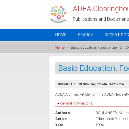
Skip to main content
ADEA Clearingho
Publications and Document
HOME
SEARCH
RECENT DO
Home
>
Basic Education: Focus of the 46t
Basic Education: F
SUBMITTED ON SUNDAY, 19 JANUARY 2014
ADEA Archives:Article from the ADEA Newslette
Hide
General informations
Authors:
BOULANGER, Martin
Series:
Educational Prospects
Year:
1994