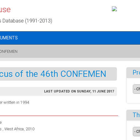
use
s Database (1991-2013)
CUMENTS
h CONFEMEN
ocus of the 46th CONFEMEN
Pr
LAST UPDATED ON SUNDAY, 11 JUNE 2017
r written in 1994
Th
e
 , West Africa, 2010