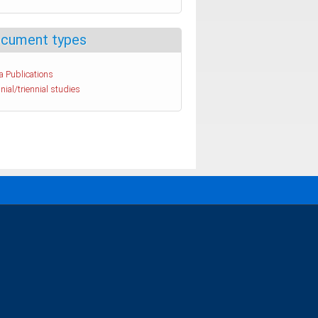
cument types
a Publications
nial/triennial studies