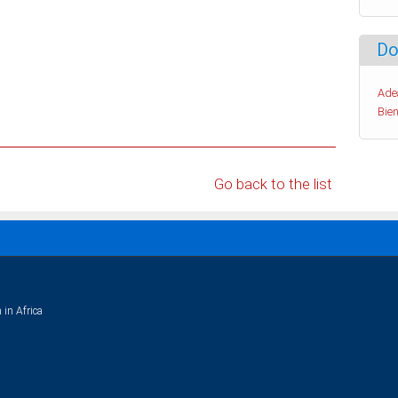
Do
Ade
Bien
Go back to the list
 in Africa