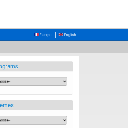
Français
English
ograms
emes