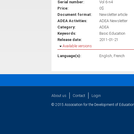
Serial number:
Vol 6-n4
Price:
0$
Document format:
Newsletter article
ADEA Activities:
ADEA Newsletter
Category:
ADEA
Keywords:
Basic Education
Release date:
2011-01-21
Hide
Available versions
Language(s):
English
French
About us
Contact
Login
© 2015 Association for the Development of Education