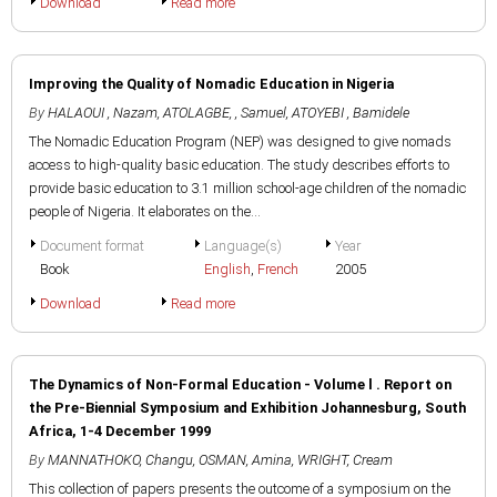
Download
Read more
Improving the Quality of Nomadic Education in Nigeria
By
HALAOUI , Nazam
,
ATOLAGBE, , Samuel
,
ATOYEBI , Bamidele
The Nomadic Education Program (NEP) was designed to give nomads
access to high-quality basic education. The study describes efforts to
provide basic education to 3.1 million school-age children of the nomadic
people of Nigeria. It elaborates on the...
Document format
Language(s)
Year
Book
English
,
French
2005
Download
Read more
The Dynamics of Non-Formal Education - Volume l . Report on
the Pre-Biennial Symposium and Exhibition Johannesburg, South
Africa, 1-4 December 1999
By
MANNATHOKO, Changu
,
OSMAN, Amina
,
WRIGHT, Cream
This collection of papers presents the outcome of a symposium on the