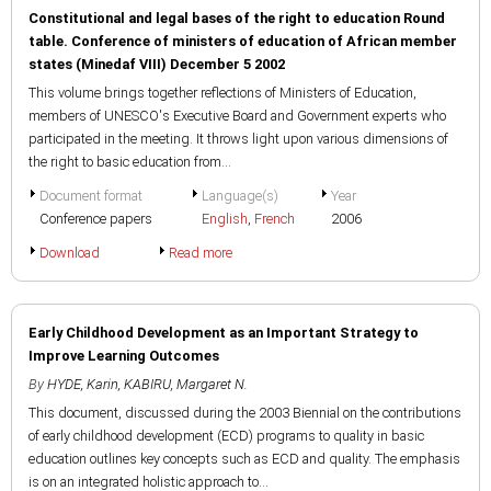
Constitutional and legal bases of the right to education Round
table. Conference of ministers of education of African member
states (Minedaf VIII) December 5 2002
This volume brings together reflections of Ministers of Education,
members of UNESCO's Executive Board and Government experts who
participated in the meeting. It throws light upon various dimensions of
the right to basic education from...
Document format
Language(s)
Year
Conference papers
English
,
French
2006
Download
Read more
Early Childhood Development as an Important Strategy to
Improve Learning Outcomes
By
HYDE, Karin
,
KABIRU, Margaret N.
This document, discussed during the 2003 Biennial on the contributions
of early childhood development (ECD) programs to quality in basic
education outlines key concepts such as ECD and quality. The emphasis
is on an integrated holistic approach to...