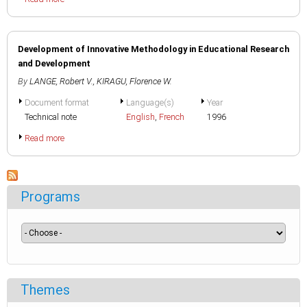
Development of Innovative Methodology in Educational Research
and Development
By
LANGE, Robert V.
,
KIRAGU, Florence W.
Document format
Language(s)
Year
Technical note
English
,
French
1996
Read more
Programs
Themes