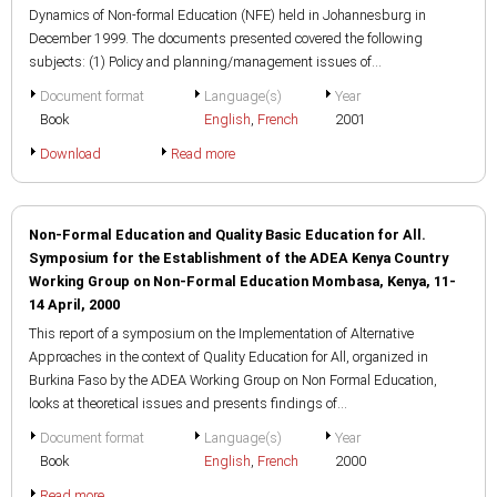
Dynamics of Non-formal Education (NFE) held in Johannesburg in
December 1999. The documents presented covered the following
subjects: (1) Policy and planning/management issues of...
Document format
Language(s)
Year
Book
English
,
French
2001
Download
Read more
Non-Formal Education and Quality Basic Education for All.
Symposium for the Establishment of the ADEA Kenya Country
Working Group on Non-Formal Education Mombasa, Kenya, 11-
14 April, 2000
This report of a symposium on the Implementation of Alternative
Approaches in the context of Quality Education for All, organized in
Burkina Faso by the ADEA Working Group on Non Formal Education,
looks at theoretical issues and presents findings of...
Document format
Language(s)
Year
Book
English
,
French
2000
Read more