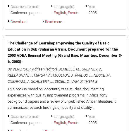
Document format
Language(s)
Year
Conference papers
English
,
French
2005
Download
Read more
The Challenge of Learning: Improving the Quality of Basic
Education in Sub-Saharan Africa. Document prepared for the
2003 ADEA Biennial Meeting (Grand Baie, Mauritius, December 3-
6, 2003).
By
VERSPOOR, Adriaan (editor)
,
DEMBÉLÉ, M.
,
GREANEY, V.
,
KELLAGHAN, T.
,
MINGAT, A.
,
MOULTON, J.
,
NAIDOO, J.
,
NDOYE, M.
,
OXENHAM, J.
,
SCHUBERT, J.
,
SEDEL, C.
,
VAN UYTHEM, B.
This book is based on 22 country case studies documenting
experiences with quality improvement programs in Africa, forty
background papers and a review of unpublished African literature. It
summarizes research findings on quality and quality...
Document format
Language(s)
Year
Conference papers
English
,
French
2005