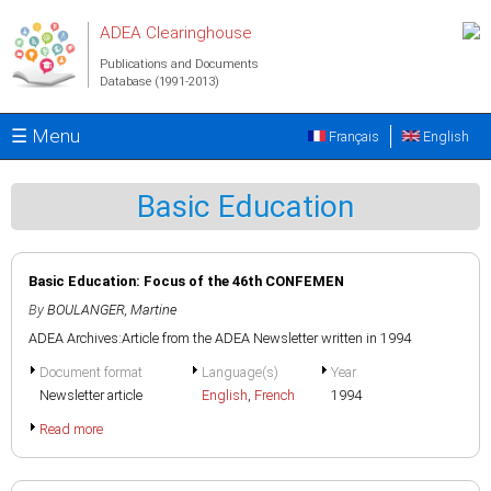
Skip to main content
ADEA Clearinghouse
Publications and Documents
Database (1991-2013)
☰ Menu
Français
English
Basic Education
Basic Education: Focus of the 46th CONFEMEN
By
BOULANGER, Martine
ADEA Archives:Article from the ADEA Newsletter written in 1994
Document format
Language(s)
Year
Newsletter article
English
,
French
1994
Read more