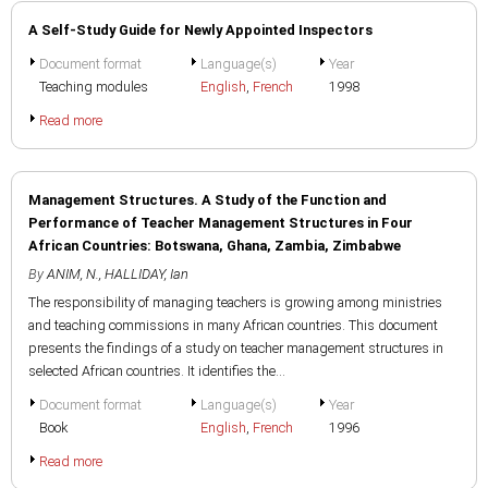
A Self-Study Guide for Newly Appointed Inspectors
Document format
Language(s)
Year
Teaching modules
English
,
French
1998
Read more
Management Structures. A Study of the Function and
Performance of Teacher Management Structures in Four
African Countries: Botswana, Ghana, Zambia, Zimbabwe
By
ANIM, N.
,
HALLIDAY, Ian
The responsibility of managing teachers is growing among ministries
and teaching commissions in many African countries. This document
presents the findings of a study on teacher management structures in
selected African countries. It identifies the...
Document format
Language(s)
Year
Book
English
,
French
1996
Read more