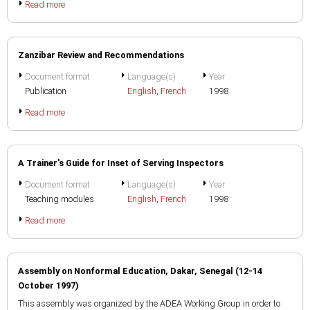
Read more
Zanzibar Review and Recommendations
Document format
Language(s)
Year
Publication
English
,
French
1998
Read more
A Trainer's Guide for Inset of Serving Inspectors
Document format
Language(s)
Year
Teaching modules
English
,
French
1998
Read more
Assembly on Nonformal Education, Dakar, Senegal (12-14
October 1997)
This assembly was organized by the ADEA Working Group in order to