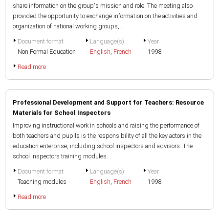
share information on the group's mission and role. The meeting also
provided the opportunity to exchange information on the activities and
organization of national working groups,...
Document format
Language(s)
Year
Non Formal Education
English
,
French
1998
Read more
Professional Development and Support for Teachers: Resource
Materials for School Inspectors
Improving instructional work in schools and raising the performance of
both teachers and pupils is the responsibility of all the key actors in the
education enterprise, including school inspectors and advisors. The
school inspectors training modules...
Document format
Language(s)
Year
Teaching modules
English
,
French
1998
Read more