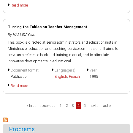
Read more
Turning the Tables on Teacher Management
By
HALLIDAY Ian
This book is directed at senior administrators and educationalists in
Ministries of education and teaching service commissions. It aims to
serve as a reference book and training manual, and to stimulate
innovative developments in educational...
Document format
Language(s)
Year
Publication
English
,
French
1995
Read more
Pages
« first
‹ previous
1
2
3
4
5
next ›
last »
Programs