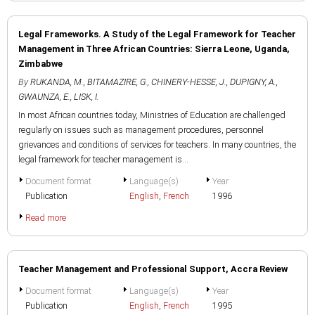
Legal Frameworks. A Study of the Legal Framework for Teacher
Management in Three African Countries: Sierra Leone, Uganda,
Zimbabwe
By
RUKANDA, M.
,
BITAMAZIRE, G.
,
CHINERY-HESSE, J.
,
DUPIGNY, A.
,
GWAUNZA, E.
,
LISK, I.
In most African countries today, Ministries of Education are challenged
regularly on issues such as management procedures, personnel
grievances and conditions of services for teachers. In many countries, the
legal framework for teacher management is...
Document format
Language(s)
Year
Publication
English
,
French
1996
Read more
Teacher Management and Professional Support, Accra Review
Document format
Language(s)
Year
Publication
English
,
French
1995