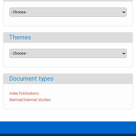
Themes
Document types
Adea Publications
Biennial/triennial studies