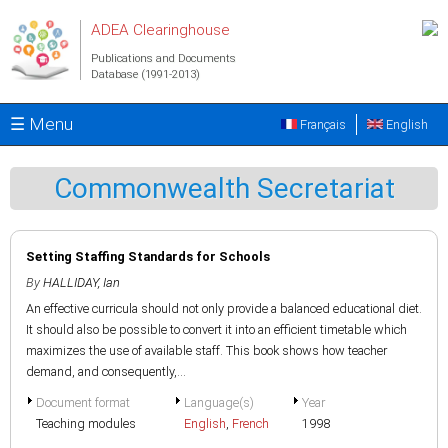
Skip to main content
ADEA Clearinghouse
Publications and Documents
Database (1991-2013)
☰ Menu
Français
English
Commonwealth Secretariat
Setting Staffing Standards for Schools
By
HALLIDAY, Ian
An effective curricula should not only provide a balanced educational diet.
It should also be possible to convert it into an efficient timetable which
maximizes the use of available staff. This book shows how teacher
demand, and consequently,...
Document format
Language(s)
Year
Teaching modules
English
,
French
1998