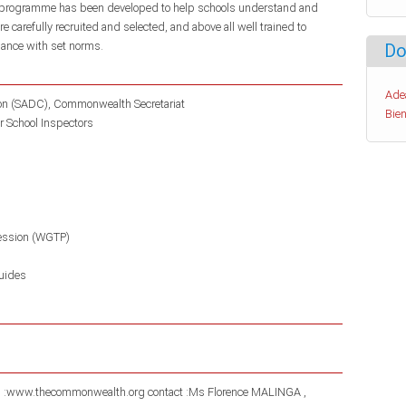
s programme has been developed to help schools understand and
carefully recruited and selected, and above all well trained to
rdance with set norms.
Do
Ade
ion (SADC)
Commonwealth Secretariat
Bien
r School Inspectors
ession (WGTP)
uides
gh :www.thecommonwealth.org contact :Ms Florence MALINGA ,