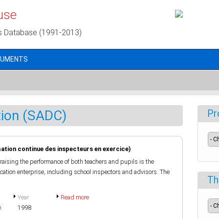
use
s Database (1991-2013)
CUMENTS
tion (SADC)
Pr
ation continue des inspecteurs en exercice)
raising the performance of both teachers and pupils is the
ducation enterprise, including school inspectors and advisors. The
Th
Year
Read more
h
1998