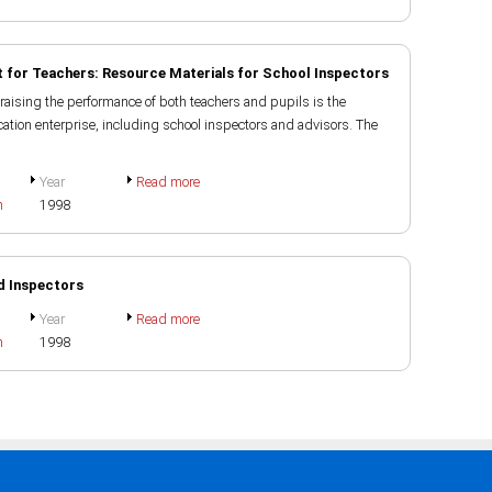
 for Teachers: Resource Materials for School Inspectors
raising the performance of both teachers and pupils is the
ducation enterprise, including school inspectors and advisors. The
Year
Read more
h
1998
d Inspectors
Year
Read more
h
1998