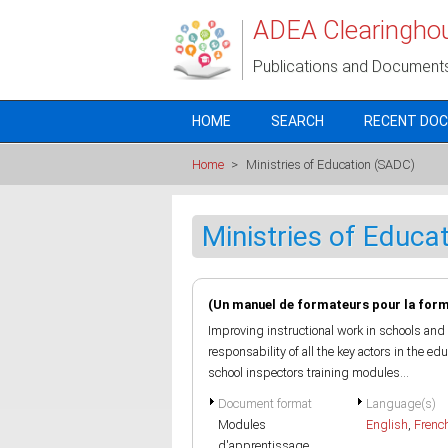
Skip to main content
ADEA Clearingho
Publications and Document
HOME
SEARCH
RECENT DO
Home
>
Ministries of Education (SADC)
Ministries of Educa
(Un manuel de formateurs pour la form
Improving instructional work in schools and 
responsability of all the key actors in the e
school inspectors training modules...
Document format
Language(s)
Modules
English
,
Frenc
d'apprentissage