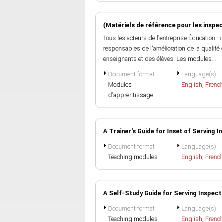
(Matériels de référence pour les inspe
Tous les acteurs de l'entreprise Éducation 
responsables de l'amélioration de la qualité
enseignants et des élèves. Les modules...
Document format
Language(s)
Modules
English
,
Frenc
d'apprentissage
A Trainer's Guide for Inset of Serving 
Document format
Language(s)
Teaching modules
English
,
Frenc
A Self-Study Guide for Serving Inspec
Document format
Language(s)
Teaching modules
English
,
Frenc