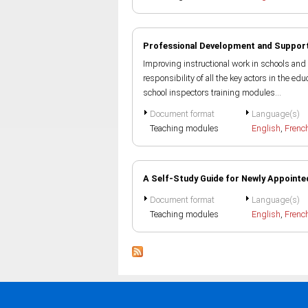
Professional Development and Support
Improving instructional work in schools and 
responsibility of all the key actors in the e
school inspectors training modules...
Document format
Language(s)
Teaching modules
English
,
Frenc
A Self-Study Guide for Newly Appointe
Document format
Language(s)
Teaching modules
English
,
Frenc