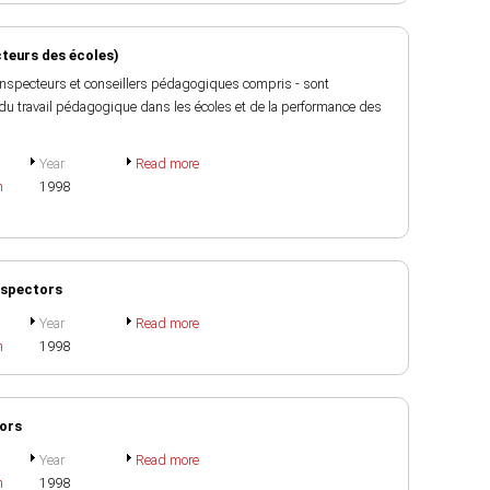
cteurs des écoles)
- inspecteurs et conseillers pédagogiques compris - sont
 du travail pédagogique dans les écoles et de la performance des
Year
Read more
h
1998
Inspectors
Year
Read more
h
1998
tors
Year
Read more
h
1998