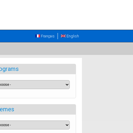
Français
English
ograms
emes