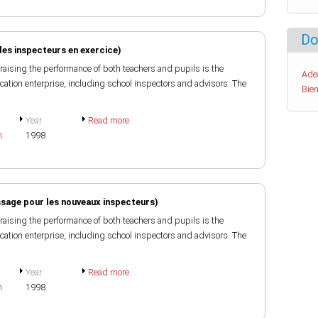
Do
les inspecteurs en exercice)
raising the performance of both teachers and pupils is the
Ade
ducation enterprise, including school inspectors and advisors. The
Bien
Year
Read more
h
1998
ssage pour les nouveaux inspecteurs)
raising the performance of both teachers and pupils is the
ducation enterprise, including school inspectors and advisors. The
Year
Read more
h
1998