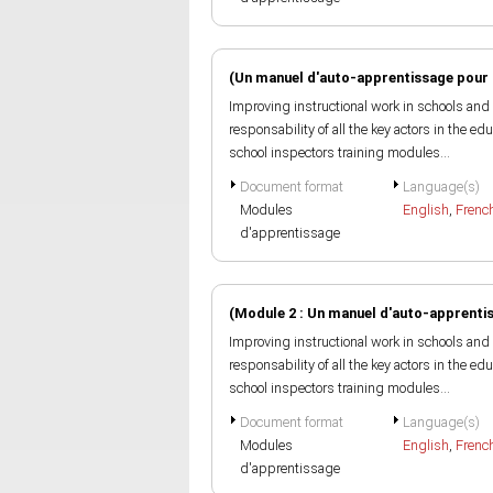
(Un manuel d'auto-apprentissage pour 
Improving instructional work in schools and 
responsability of all the key actors in the e
school inspectors training modules...
Document format
Language(s)
Modules
English
,
Frenc
d'apprentissage
(Module 2 : Un manuel d'auto-apprenti
Improving instructional work in schools and 
responsability of all the key actors in the e
school inspectors training modules...
Document format
Language(s)
Modules
English
,
Frenc
d'apprentissage