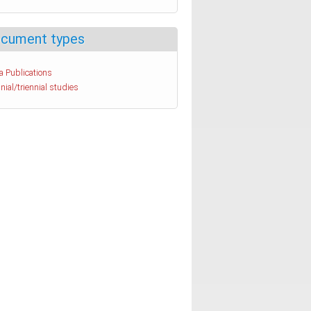
cument types
a Publications
nial/triennial studies