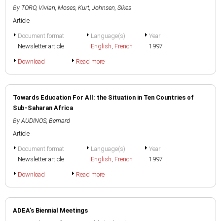
By
TORO, Vivian
,
Moses, Kurt
,
Johnsen, Sikes
Article
Document format
Language(s)
Year
Newsletter article
English
,
French
1997
Download
Read more
Towards Education For All: the Situation in Ten Countries of
Sub-Saharan Africa
By
AUDINOS, Bernard
Article
Document format
Language(s)
Year
Newsletter article
English
,
French
1997
Download
Read more
ADEA's Biennial Meetings