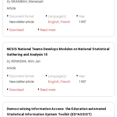
By
NKAMBAH, Manessah
Article
Document format
Language(s)
Year
Newsletter article
English
,
French
1997
Download
Read more
NESIS National Teams Develops Modules on National Statistical
Gathering and Analysis 10
By
RENKEMA, Wim Jan
Article
Document format
Language(s)
Year
Newsletter article
English
,
French
1997
Download
Read more
Democratizing Information Access: the Education automated
Statistical Information System Toolkit (ED*ASSIST)