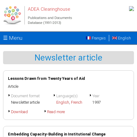
Skip to main content
ADEA Clearinghouse
Publications and Documents
Database (1991-2013)
☰ Menu
Français
English
Newsletter article
Lessons Drawn from Twenty Years of Aid
Article
Document format
Language(s)
Year
Newsletter article
English
,
French
1997
Download
Read more
Embedding Capacity-Building in Institutional Change