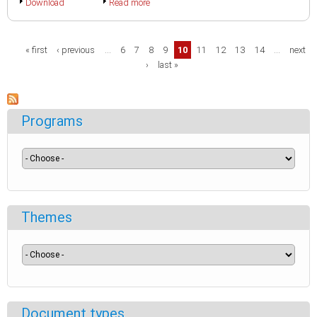
Download
Read more
Pages
« first
‹ previous
…
6
7
8
9
10
11
12
13
14
…
next
›
last »
Programs
Themes
Document types