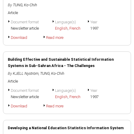
By
TUNG, Ko-Chih
Article
Document format
Language(s)
Year
Newsletter article
English
,
French
1997
Download
Read more
Building Effective and Sustainable Statistical Information
Systems in Sub-Sahran Africa - The Challenges
By
KJELL Nyström
,
TUNG, Ko-Chih
Article
Document format
Language(s)
Year
Newsletter article
English
,
French
1997
Download
Read more
Developing a National Education Statistics Information System