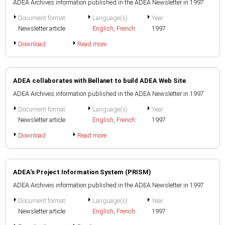
ADEA Archives information published in the ADEA Newsletter in 1997
Document format
Language(s)
Year
Newsletter article
English
,
French
1997
Download
Read more
ADEA collaborates with Bellanet to build ADEA Web Site
ADEA Archives information published in the ADEA Newsletter in 1997
Document format
Language(s)
Year
Newsletter article
English
,
French
1997
Download
Read more
ADEA's Project Information System (PRISM)
ADEA Archives information published in the ADEA Newsletter in 1997
Document format
Language(s)
Year
Newsletter article
English
,
French
1997