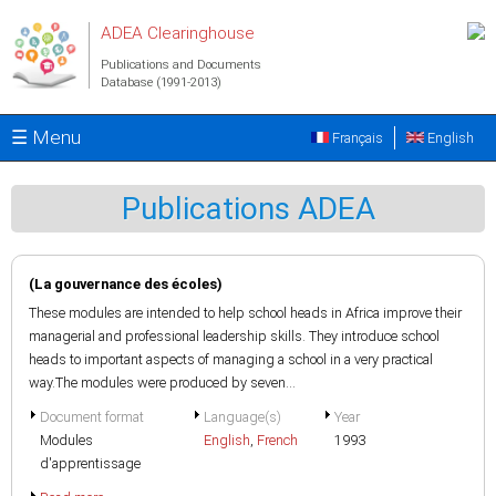
Skip to main content
ADEA Clearinghouse
Publications and Documents
Database (1991-2013)
☰ Menu
Français
English
Publications ADEA
(La gouvernance des écoles)
These modules are intended to help school heads in Africa improve their
managerial and professional leadership skills. They introduce school
heads to important aspects of managing a school in a very practical
way.The modules were produced by seven...
Document format
Language(s)
Year
Modules
English
,
French
1993
d'apprentissage