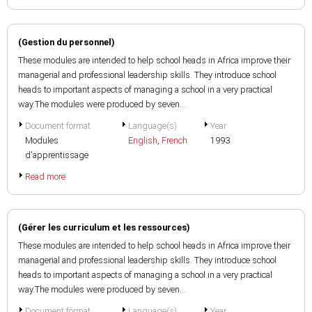
(Gestion du personnel)
These modules are intended to help school heads in Africa improve their
managerial and professional leadership skills. They introduce school
heads to important aspects of managing a school in a very practical
way.The modules were produced by seven...
Document format
Language(s)
Year
Modules
English
,
French
1993
d'apprentissage
Read more
(Gérer les curriculum et les ressources)
These modules are intended to help school heads in Africa improve their
managerial and professional leadership skills. They introduce school
heads to important aspects of managing a school in a very practical
way.The modules were produced by seven...
Document format
Language(s)
Year