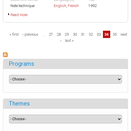
Note technique
English
,
French
1992
Read more
Pages
« first
‹ previous
…
27
28
29
30
31
32
33
34
35
next
›
last »
Programs
Themes