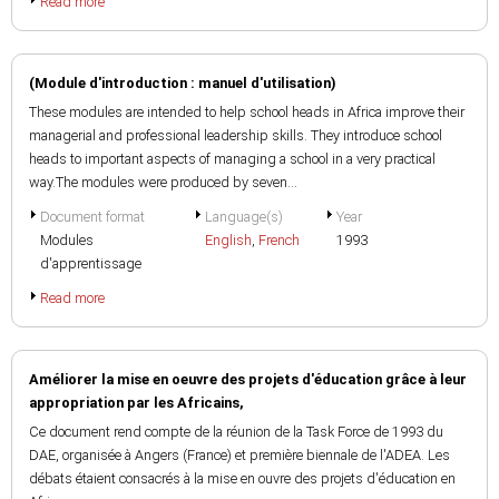
Read more
(Module d'introduction : manuel d'utilisation)
These modules are intended to help school heads in Africa improve their
managerial and professional leadership skills. They introduce school
heads to important aspects of managing a school in a very practical
way.The modules were produced by seven...
Document format
Language(s)
Year
Modules
English
,
French
1993
d'apprentissage
Read more
Améliorer la mise en oeuvre des projets d'éducation grâce à leur
appropriation par les Africains,
Ce document rend compte de la réunion de la Task Force de 1993 du
DAE, organisée à Angers (France) et première biennale de l'ADEA. Les
débats étaient consacrés à la mise en ouvre des projets d'éducation en