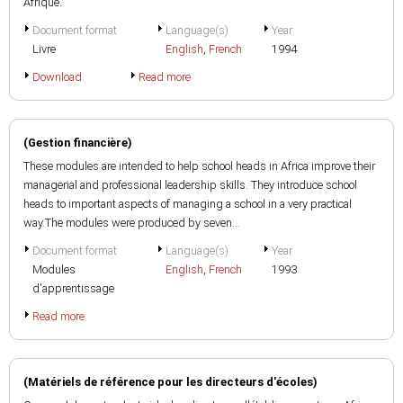
Afrique.
Document format
Language(s)
Year
Livre
English
,
French
1994
Download
Read more
(Gestion financière)
These modules are intended to help school heads in Africa improve their
managerial and professional leadership skills. They introduce school
heads to important aspects of managing a school in a very practical
way.The modules were produced by seven...
Document format
Language(s)
Year
Modules
English
,
French
1993
d'apprentissage
Read more
(Matériels de référence pour les directeurs d'écoles)