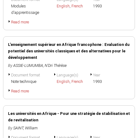
Modules
English
,
French
1993
d'apprentissage
Read more
L'enseignement supérieur en Afrique francophone : Evaluation du
potentiel des universités classiques et des alternatives pour le
développement
By
ASSIE-LUMUMBA, N'Dri Thérèse
Document format
Language(s)
Year
Note technique
English
,
French
1993
Read more
Les universités en Afrique - Pour une stratégie de stabilisation et
de revitalisation
By
SAINT, William
Document format
Language(s)
Year