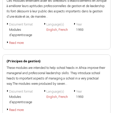
Ces modules entendent aider les directeurs d'établissements en Afrique
à améliorer leurs aptitudes professionnelles de gestion et de leadership.
Ils font découvrir à leur public des aspects importants dans la gestion
d'une école et ce, de manière...
Document format
Language(s)
Year
Modules
English
,
French
1993
d'apprentissage
Read more
(Principes de gestion)
These modules are intended to help school heads in Africa improve their
managerial and professional leadership skills. They introduce school
heads to important aspects of managing a school in a very practical
way.The modules were produced by seven...
Document format
Language(s)
Year
Modules
English
,
French
1993
d'apprentissage
Read more