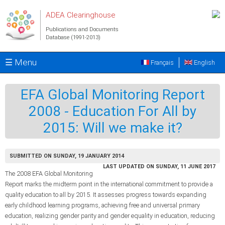
Skip to main content
ADEA Clearinghouse
Publications and Documents
Database (1991-2013)
☰ Menu
Français
English
EFA Global Monitoring Report
2008 - Education For All by
2015: Will we make it?
SUBMITTED ON SUNDAY, 19 JANUARY 2014
LAST UPDATED ON SUNDAY, 11 JUNE 2017
The 2008 EFA Global Monitoring
Report marks the midterm point in the international commitment to provide a
quality education to all by 2015. It assesses progress towards expanding
early childhood learning programs, achieving free and universal primary
education, realizing gender parity and gender equality in education, reducing