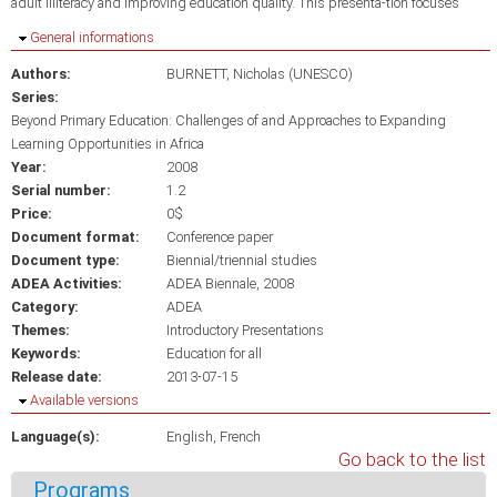
adult illiteracy and improving education quality. This presenta-tion focuses
Hide
General informations
Authors:
BURNETT, Nicholas (UNESCO)
Series:
Beyond Primary Education: Challenges of and Approaches to Expanding
Learning Opportunities in Africa
Year:
2008
Serial number:
1.2
Price:
0$
Document format:
Conference paper
Document type:
Biennial/triennial studies
ADEA Activities:
ADEA Biennale, 2008
Category:
ADEA
Themes:
Introductory Presentations
Keywords:
Education for all
Release date:
2013-07-15
Hide
Available versions
Language(s):
English
French
Go back to the list
Programs