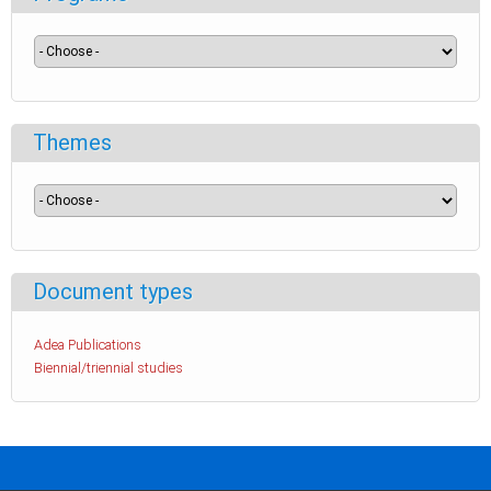
Themes
Document types
Adea Publications
Biennial/triennial studies