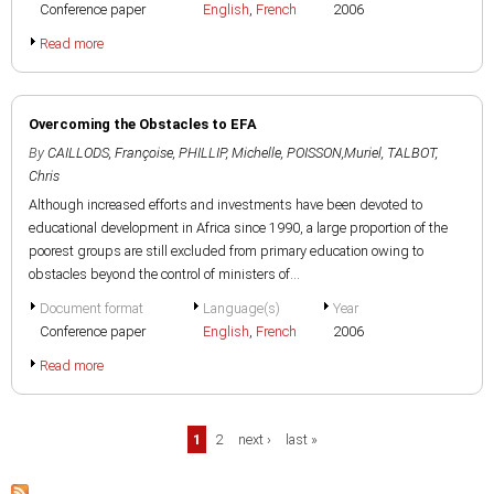
Conference paper
English
,
French
2006
Read more
Overcoming the Obstacles to EFA
By
CAILLODS, Françoise
,
PHILLIP, Michelle
,
POISSON,Muriel
,
TALBOT,
Chris
Although increased efforts and investments have been devoted to
educational development in Africa since 1990, a large proportion of the
poorest groups are still excluded from primary education owing to
obstacles beyond the control of ministers of...
Document format
Language(s)
Year
Conference paper
English
,
French
2006
Read more
Pages
1
2
next ›
last »