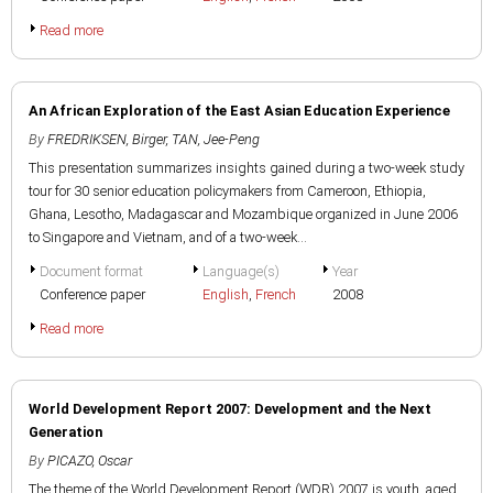
Read more
An African Exploration of the East Asian Education Experience
By
FREDRIKSEN, Birger
,
TAN, Jee-Peng
This presentation summarizes insights gained during a two-week study
tour for 30 senior education policymakers from Cameroon, Ethiopia,
Ghana, Lesotho, Madagascar and Mozambique organized in June 2006
to Singapore and Vietnam, and of a two-week...
Document format
Language(s)
Year
Conference paper
English
,
French
2008
Read more
World Development Report 2007: Development and the Next
Generation
By
PICAZO, Oscar
The theme of the World Development Report (WDR) 2007 is youth, aged