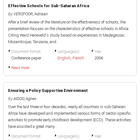
Effective Schools for Sub-Saharan Africa
By
VERSPOOR, Adriaan
After a brief review of the literature on the effectiveness of schools, the
presentation focuses on the characteristics of effective schools in Africa.
Citing Ward Heneveld's study based on experiences in Madagascar,
Mozambique, Tanzania, and...
Document format
Language(s)
Year
Conference paper
English
,
French
2006
Read more
Ensuring a Policy Supportive Environment
By
AIDOO, Agnes
Over the last three or four decades, nearly all countries in sub-Saharan
Africa have developed and implemented various forms of sector-specific
activities to promote early childhood development (ECD). These activities
have assisted a great many...
Document format
Language(s)
Year