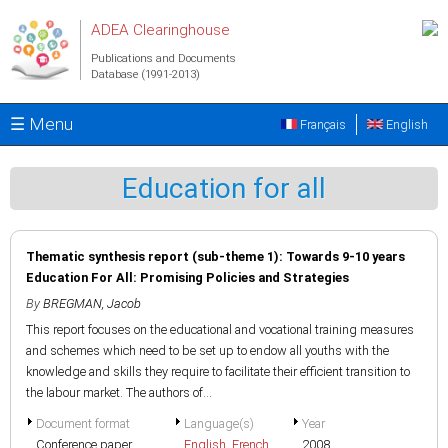
Skip to main content
ADEA Clearinghouse
Publications and Documents
Database (1991-2013)
☰ Menu
Français
English
Education for all
Thematic synthesis report (sub-theme 1): Towards 9-10 years
Education For All: Promising Policies and Strategies
By
BREGMAN, Jacob
This report focuses on the educational and vocational training measures
and schemes which need to be set up to endow all youths with the
knowledge and skills they require to facilitate their efficient transition to
the labour market. The authors of...
Document format
Language(s)
Year
Conference paper
English
,
French
2008