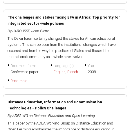
The challenges and stakes facing EFA in Africa: Top priority for
integrated sector-wide policies
By
JAROUSSE, Jean Pierre
The Dakar forum certainly changed the stakes for African educational
systems.This can be seen from the institutional changes which have
occurred and fromthe way the practices of States and those of the
international community as a whole have evolved...
Document format
Language(s)
Year
Conference paper
English
,
French
2008
Read more
Distance Education, Information and Communication
Technologies - Policy Challenges
By
ADEA WG on Distance Education and Open Learning
This paper by the ADEA Working Group on Distance Education and
Open Learning emphasizes the importance of distance education in