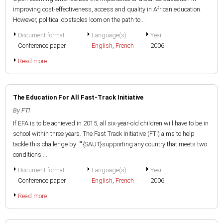
improving cost-effectiveness, access and quality in African education.
However, political obstacles loom on the path to...
Document format
Language(s)
Year
Conference paper
English
,
French
2006
Read more
The Education For All Fast-Track Initiative
By
FTI
If EFA is to be achieved in 2015, all six-year-old children will have to be in
school within three years. The Fast Track Initiative (FTI) aims to help
tackle this challenge by: ""{SAUT}supporting any country that meets two
conditions:...
Document format
Language(s)
Year
Conference paper
English
,
French
2006
Read more