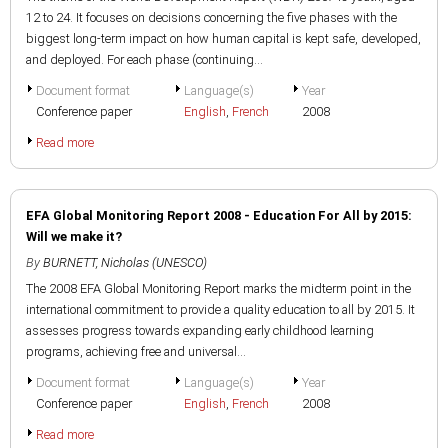
12 to 24. It focuses on decisions concerning the five phases with the
biggest long-term impact on how human capital is kept safe, developed,
and deployed. For each phase (continuing...
Document format
Language(s)
Year
Conference paper
English
,
French
2008
Read more
EFA Global Monitoring Report 2008 - Education For All by 2015:
Will we make it?
By
BURNETT, Nicholas (UNESCO)
The 2008 EFA Global Monitoring Report marks the midterm point in the
international commitment to provide a quality education to all by 2015. It
assesses progress towards expanding early childhood learning
programs, achieving free and universal...
Document format
Language(s)
Year
Conference paper
English
,
French
2008
Read more