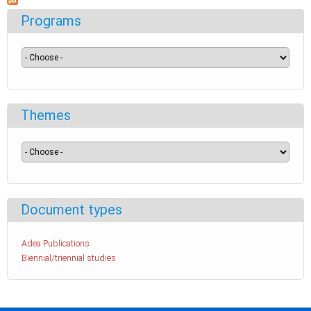
Programs
Themes
Document types
Adea Publications
Biennial/triennial studies