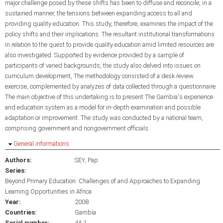
major challenge posed by these shifts has been to diffuse and reconcile, in a
sustained manner, the tensions between expanding access to all and
providing quality education. This study, therefore, examines the impact of the
policy shifts and their implications. The resultant institutional transformations
in relation to the quest to provide quality education amid limited resources are
also investigated. Supported by evidence provided by a sample of
participants of varied backgrounds, the study also delved into issues on
curriculum development, The methodology consisted of a desk review
exercise, complemented by analyzes of data collected through a questionnaire.
The main objective of this undertaking is to present The Gambia's experience
and education system as a model for in-depth examination and possible
adaptation or improvement. The study was conducted by a national team,
comprising government and nongovernment officials.
Hide
General informations
Authors:
SEY, Pap
Series:
Beyond Primary Education: Challenges of and Approaches to Expanding
Learning Opportunities in Africa
Year:
2008
Countries:
Gambia
Serial number:
4A.1