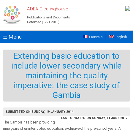
Skip to main content
ADEA Clearinghouse
Publications and Documents
Database (1991-2013)
☰ Menu
Français
English
Extending basic education to
include lower secondary while
maintaining the quality
imperative: the case study of
Gambia
SUBMITTED ON SUNDAY, 19 JANUARY 2014
LAST UPDATED ON SUNDAY, 11 JUNE 2017
The Gambia has been providing
nine years of uninterrupted education, exclusive of the pre-school years. A