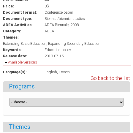
Price:
0$
Document format:
Conference paper
Document type:
Biennial/triennial studies
ADEA Activities:
ADEA Biennale, 2008
Category:
ADEA
Themes:
Extending Basic Education, Expanding Secondary Education
Keywords:
Education policy
Release date:
2013-07-15
Hide
Available versions
Language(s):
English
French
Go back to the list
Programs
Themes