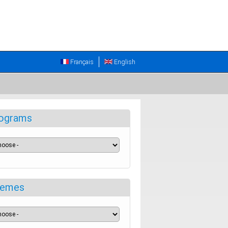
Français
English
ograms
emes