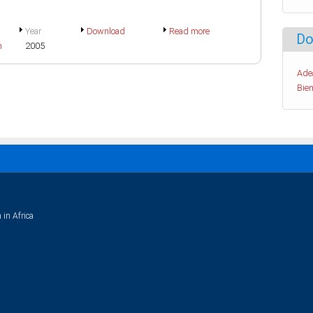
Year
Download
Read more
Do
h
2005
Ade
Bien
 in Africa