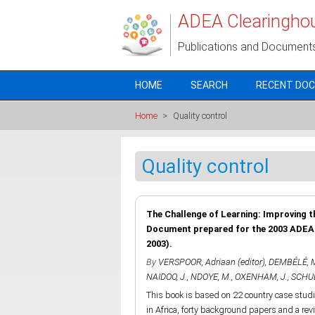
Skip to main content
ADEA Clearingho
Publications and Document
HOME
SEARCH
RECENT DO
Home
>
Quality control
Quality control
The Challenge of Learning: Improving t
Document prepared for the 2003 ADEA B
2003).
By
VERSPOOR, Adriaan (editor)
,
DEMBÉLÉ, 
NAIDOO, J.
,
NDOYE, M.
,
OXENHAM, J.
,
SCHUB
This book is based on 22 country case stu
in Africa, forty background papers and a rev