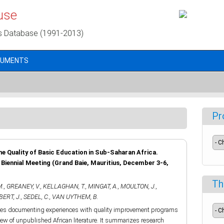
use
s Database (1991-2013)
CUMENTS
Pr
he Quality of Basic Education in Sub-Saharan Africa.
iennial Meeting (Grand Baie, Mauritius, December 3-6,
Th
M.
,
GREANEY, V.
,
KELLAGHAN, T.
,
MINGAT, A.
,
MOULTON, J.
,
ERT, J.
,
SEDEL, C.
,
VAN UYTHEM, B.
dies documenting experiences with quality improvement programs
iew of unpublished African literature. It summarizes research