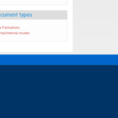
cument types
a Publications
nial/triennial studies