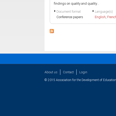
findings on quality and quality...
Document format
Language(s)
Conference papers
English
,
Frenc
About us
Contact
Login
© 2015 Association for the Development of Education