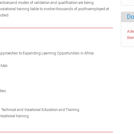
racticesand modes of validation and qualification are being
vocational training liable to involve thousands of youthsemployed at
udied.
Do
Ade
Bien
Approaches to Expanding Learning Opportunities in Africa
Mali
dies
n Technical and Vocational Education and Training
Vocational training