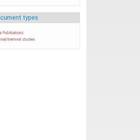
cument types
a Publications
nial/triennial studies