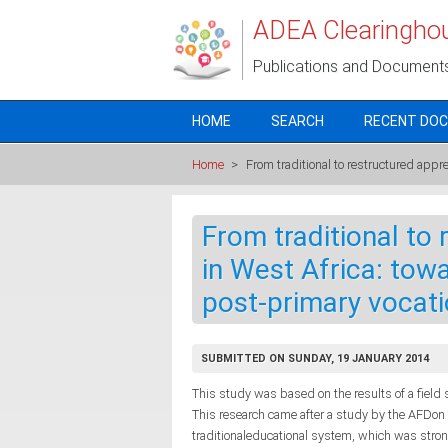
Skip to main content
ADEA Clearingho
Publications and Document
HOME
SEARCH
RECENT DO
Home
>
From traditional to restructured appr
From traditional to
in West Africa: tow
post-primary vocatio
SUBMITTED ON SUNDAY, 19 JANUARY 2014
This study was based on the results of a field 
This research came after a study by the AFDon v
traditionaleducational system, which was stron