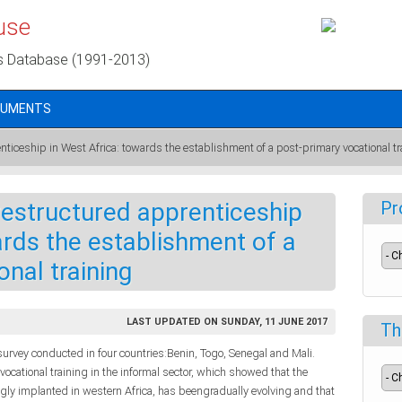
use
s Database (1991-2013)
CUMENTS
enticeship in West Africa: towards the establishment of a post-primary vocational tr
 restructured apprenticeship
Pr
ards the establishment of a
nal training
LAST UPDATED ON SUNDAY, 11 JUNE 2017
Th
survey conducted in four countries:Benin, Togo, Senegal and Mali.
ocational training in the informal sector, which showed that the
gly implanted in western Africa, has beengradually evolving and that