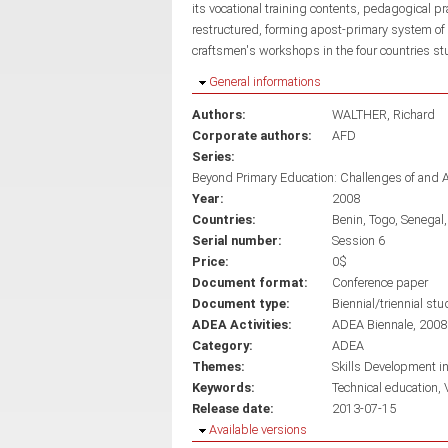
its vocational training contents, pedagogical p
restructured, forming apost-primary system of 
craftsmen's workshops in the four countries st
Hide
General informations
Authors:
WALTHER, Richard
Corporate authors:
AFD
Series:
Beyond Primary Education: Challenges of and 
Year:
2008
Countries:
Benin
Togo
Senegal
Serial number:
Session 6
Price:
0$
Document format:
Conference paper
Document type:
Biennial/triennial stu
ADEA Activities:
ADEA Biennale, 2008
Category:
ADEA
Themes:
Skills Development i
Keywords:
Technical education
Release date:
2013-07-15
Hide
Available versions