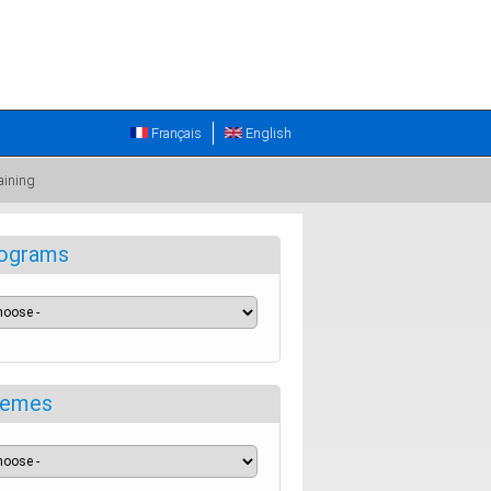
Français
English
aining
ograms
emes