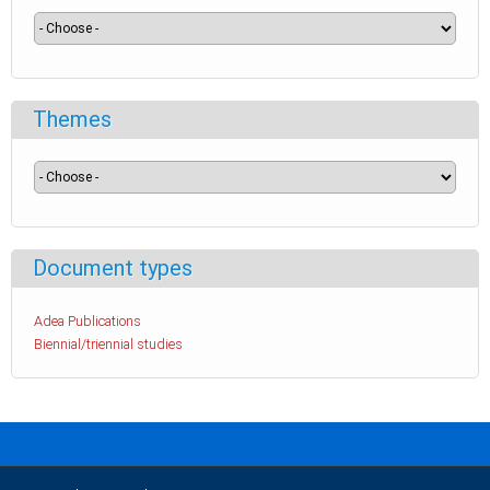
Themes
Document types
Adea Publications
Biennial/triennial studies