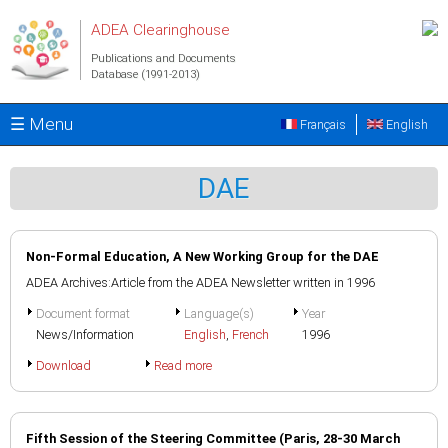
Skip to main content
ADEA Clearinghouse
Publications and Documents
Database (1991-2013)
☰ Menu
Français
English
DAE
Non-Formal Education, A New Working Group for the DAE
ADEA Archives:Article from the ADEA Newsletter written in 1996
Document format
Language(s)
Year
News/Information
English
,
French
1996
Download
Read more
Fifth Session of the Steering Committee (Paris, 28-30 March