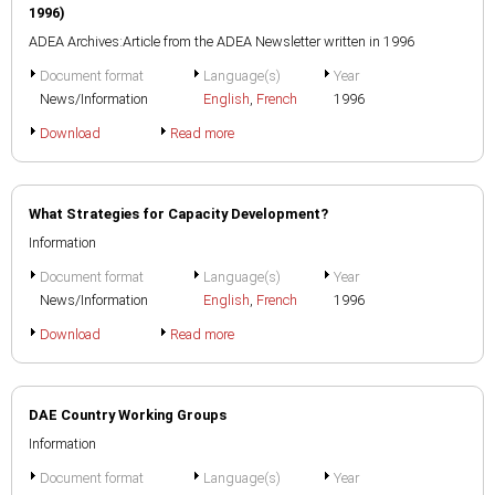
1996)
ADEA Archives:Article from the ADEA Newsletter written in 1996
Document format
Language(s)
Year
News/Information
English
,
French
1996
Download
Read more
What Strategies for Capacity Development?
Information
Document format
Language(s)
Year
News/Information
English
,
French
1996
Download
Read more
DAE Country Working Groups
Information
Document format
Language(s)
Year