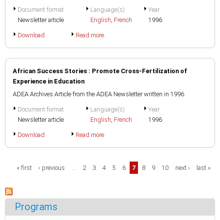
Document format
Language(s)
Year
Newsletter article
English
,
French
1996
Download
Read more
African Success Stories : Promote Cross-Fertilization of
Experience in Education
ADEA Archives:Article from the ADEA Newsletter written in 1996
Document format
Language(s)
Year
Newsletter article
English
,
French
1996
Download
Read more
Pages
« first
‹ previous
…
2
3
4
5
6
7
8
9
10
next ›
last »
Programs