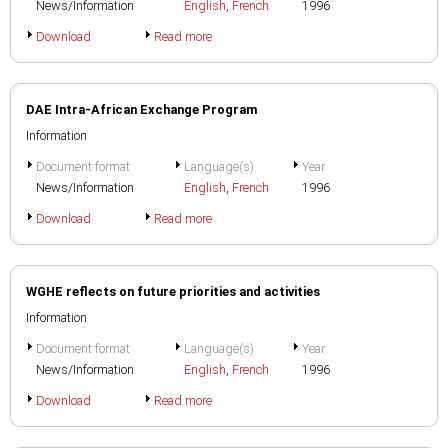
News/Information
English
,
French
1996
Download
Read more
DAE Intra-African Exchange Program
Information
Document format
Language(s)
Year
News/Information
English
,
French
1996
Download
Read more
WGHE reflects on future priorities and activities
Information
Document format
Language(s)
Year
News/Information
English
,
French
1996
Download
Read more