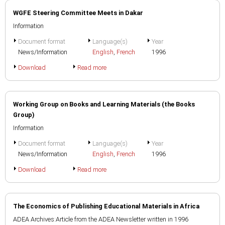
WGFE Steering Committee Meets in Dakar
Information
Document format
Language(s)
Year
News/Information
English
,
French
1996
Download
Read more
Working Group on Books and Learning Materials (the Books
Group)
Information
Document format
Language(s)
Year
News/Information
English
,
French
1996
Download
Read more
The Economics of Publishing Educational Materials in Africa
ADEA Archives:Article from the ADEA Newsletter written in 1996