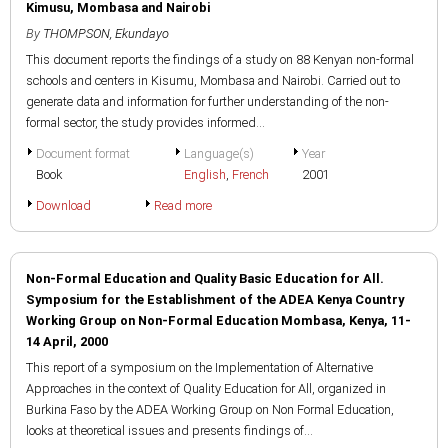
Kimusu, Mombasa and Nairobi
By
THOMPSON, Ekundayo
This document reports the findings of a study on 88 Kenyan non-formal
schools and centers in Kisumu, Mombasa and Nairobi. Carried out to
generate data and information for further understanding of the non-
formal sector, the study provides informed...
Document format
Language(s)
Year
Book
English
,
French
2001
Download
Read more
Non-Formal Education and Quality Basic Education for All.
Symposium for the Establishment of the ADEA Kenya Country
Working Group on Non-Formal Education Mombasa, Kenya, 11-
14 April, 2000
This report of a symposium on the Implementation of Alternative
Approaches in the context of Quality Education for All, organized in
Burkina Faso by the ADEA Working Group on Non Formal Education,
looks at theoretical issues and presents findings of...