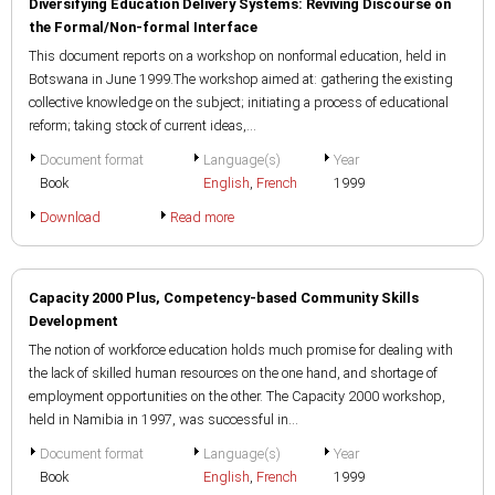
Diversifying Education Delivery Systems: Reviving Discourse on
the Formal/Non-formal Interface
This document reports on a workshop on nonformal education, held in
Botswana in June 1999.The workshop aimed at: gathering the existing
collective knowledge on the subject; initiating a process of educational
reform; taking stock of current ideas,...
Document format
Language(s)
Year
Book
English
,
French
1999
Download
Read more
Capacity 2000 Plus, Competency-based Community Skills
Development
The notion of workforce education holds much promise for dealing with
the lack of skilled human resources on the one hand, and shortage of
employment opportunities on the other. The Capacity 2000 workshop,
held in Namibia in 1997, was successful in...
Document format
Language(s)
Year
Book
English
,
French
1999