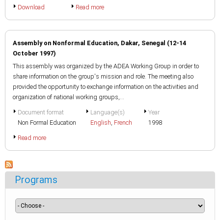
Download
Read more
Assembly on Nonformal Education, Dakar, Senegal (12-14
October 1997)
This assembly was organized by the ADEA Working Group in order to
share information on the group's mission and role. The meeting also
provided the opportunity to exchange information on the activities and
organization of national working groups,...
Document format
Language(s)
Year
Non Formal Education
English
,
French
1998
Read more
Programs