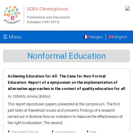
Skip to main content
ADEA Clearinghouse
Publications and Documents
Database (1991-2013)
☰ Menu
Français
English
Nonformal Education
Achieving Education for All: The Case for Non-Formal
Education. Report of a symposium on the implementation of
alternative approaches in the context of quality education for all
By
OSMAN, Amina (Editor)
This report reproduces papers presented at the symposium. The first
part looks at theoretical issues and presents findings of a research
carried out in Burkina Faso on indicators to measure the effectiveness of
the right to education. The second...
Document format
Language(s)
Year