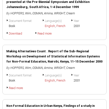
presented at the Pre-Biennial Symposium and Exhibition
Johannesburg, South Africa, 1-4 December 1999
By
HOPPERS, Wim
,
OSMAN, Amina
,
WRIGHT, Cream
Document format
Language(s)
Year
Book
English
,
French
2001
Download
Read more
Making Alternatives Count . Report of the Sub-Regional
Workshop on Development of Statistical Information Systems
for Non-Formal Education, Nairobi, Kenya, 11-15 December 2000
By
HOPPERS, Wim
,
OSMAN, Amina
,
WRIGHT, Cream
Document format
Language(s)
Year
Book
English
,
French
2001
Read more
Non Formal Education in Urban Kenya, Findings of a study in