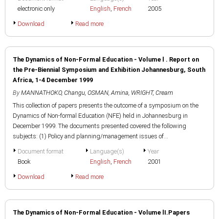
electronic only
English
,
French
2005
Download
Read more
The Dynamics of Non-Formal Education - Volume l . Report on
the Pre-Biennial Symposium and Exhibition Johannesburg, South
Africa, 1-4 December 1999
By
MANNATHOKO, Changu
,
OSMAN, Amina
,
WRIGHT, Cream
This collection of papers presents the outcome of a symposium on the
Dynamics of Non-formal Education (NFE) held in Johannesburg in
December 1999. The documents presented covered the following
subjects: (1) Policy and planning/management issues of...
Document format
Language(s)
Year
Book
English
,
French
2001
Download
Read more
The Dynamics of Non-Formal Education - Volume lI.Papers