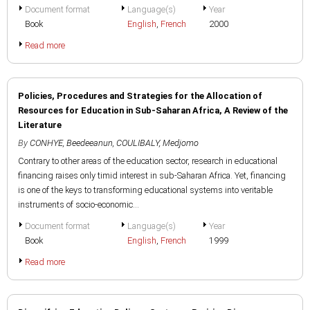
Document format
Language(s)
Year
Book
English
,
French
2000
Read more
Policies, Procedures and Strategies for the Allocation of
Resources for Education in Sub-Saharan Africa, A Review of the
Literature
By
CONHYE, Beedeeanun
,
COULIBALY, Medjomo
Contrary to other areas of the education sector, research in educational
financing raises only timid interest in sub-Saharan Africa. Yet, financing
is one of the keys to transforming educational systems into veritable
instruments of socio-economic...
Document format
Language(s)
Year
Book
English
,
French
1999
Read more