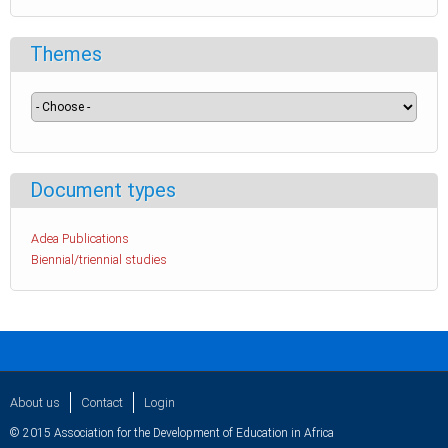
Themes
Document types
Adea Publications
Biennial/triennial studies
About us
Contact
Login
© 2015 Association for the Development of Education in Africa