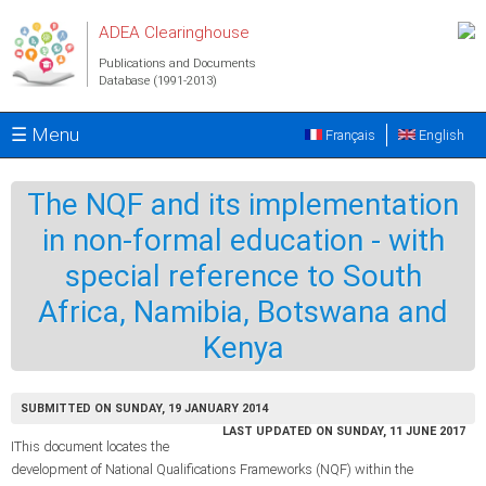
Skip to main content
ADEA Clearinghouse
Publications and Documents
Database (1991-2013)
☰ Menu
Français
English
The NQF and its implementation
in non-formal education - with
special reference to South
Africa, Namibia, Botswana and
Kenya
SUBMITTED ON SUNDAY, 19 JANUARY 2014
LAST UPDATED ON SUNDAY, 11 JUNE 2017
IThis document locates the
development of National Qualifications Frameworks (NQF) within the