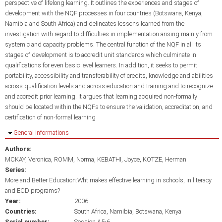
perspective of lifelong learning. It outlines the experiences and stages of
development with the NQF processes in four countries (Botswana, Kenya,
Namibia and South Africa) and delineates lessons learned from the
investigation with regard to difficulties in implementation arising mainly from
systemic and capacity problems. The central function of the NQF in all its
stages of development is to accredit unit standards which culminate in
qualifications for even basic level learners. In addition, it seeks to permit
portability, accessibility and transferability of credits, knowledge and abilities
across qualification levels and across education and training and to recognize
and accredit prior learning. It argues that learning acquired non-formally
should be located within the NQFs to ensure the validation, accreditation, and
certification of non-formal learning
Hide
General informations
Authors:
MCKAY, Veronica
ROMM, Norma
KEBATHI, Joyce
KOTZE, Herman
Series:
More and Better Education:Wht makes effective learning in schools, in literacy
and ECD programs?
Year:
2006
Countries:
South Africa
Namibia
Botswana
Kenya
Serial number:
Session A5-6