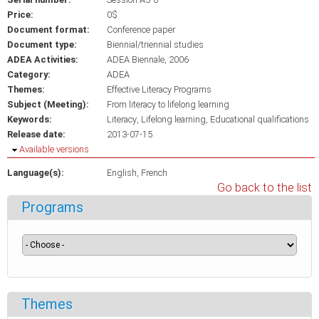
Price:
0$
Document format:
Conference paper
Document type:
Biennial/triennial studies
ADEA Activities:
ADEA Biennale, 2006
Category:
ADEA
Themes:
Effective Literacy Programs
Subject (Meeting):
From literacy to lifelong learning
Keywords:
Literacy
Lifelong learning
Educational qualifications
Release date:
2013-07-15
Hide
Available versions
Language(s):
English
French
Go back to the list
Programs
Themes