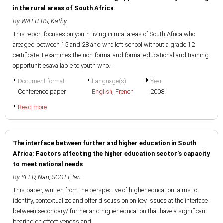
in the rural areas of South Africa
By
WATTERS, Kathy
This report focuses on youth living in rural areas of South Africa who
areaged between 15 and 28 and who left school without a grade 12
certificate.It examines the non-formal and formal educational and training
opportunitiesavailable to youth who...
Document format
Language(s)
Year
Conference paper
English
,
French
2008
Read more
The interface between further and higher education in South
Africa: Factors affecting the higher education sector's capacity
to meet national needs
By
YELD, Nan
,
SCOTT, Ian
This paper, written from the perspective of higher education, aims to
identify, contextualize and offer discussion on key issues at the interface
between secondary/ further and higher education that have a significant
bearing on effectiveness and...