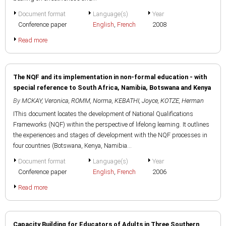
Document format
Language(s)
Year
Conference paper
English
,
French
2008
Read more
The NQF and its implementation in non-formal education - with
special reference to South Africa, Namibia, Botswana and Kenya
By
MCKAY, Veronica
,
ROMM, Norma
,
KEBATHI, Joyce
,
KOTZE, Herman
IThis document locates the development of National Qualifications
Frameworks (NQF) within the perspective of lifelong learning. It outlines
the experiences and stages of development with the NQF processes in
four countries (Botswana, Kenya, Namibia...
Document format
Language(s)
Year
Conference paper
English
,
French
2006
Read more
Capacity Building for Educators of Adults in Three Southern