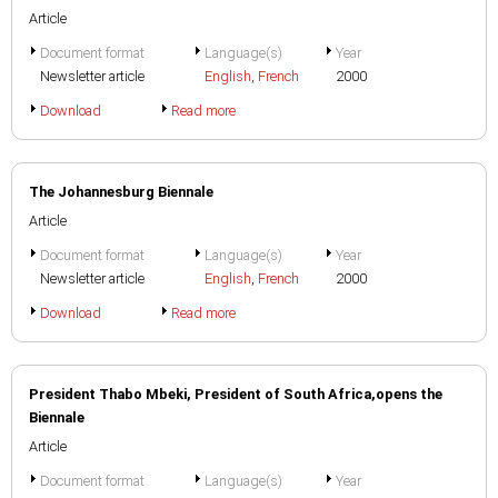
Article
Document format
Language(s)
Year
Newsletter article
English
,
French
2000
Download
Read more
The Johannesburg Biennale
Article
Document format
Language(s)
Year
Newsletter article
English
,
French
2000
Download
Read more
President Thabo Mbeki, President of South Africa,opens the
Biennale
Article
Document format
Language(s)
Year