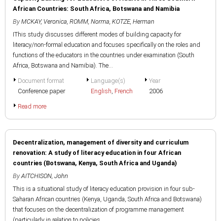
African Countries: South Africa, Botswana and Namibia
By
MCKAY, Veronica
,
ROMM, Norma
,
KOTZE, Herman
IThis study discusses different modes of building capacity for
literacy/non-formal education and focuses specifically on the roles and
functions of the educators in the countries under examination (South
Africa, Botswana and Namibia). The...
Document format
Language(s)
Year
Conference paper
English
,
French
2006
Read more
Decentralization, management of diversity and curriculum
renovation: A study of literacy education in four African
countries (Botswana, Kenya, South Africa and Uganda)
By
AITCHISON, John
This is a situational study of literacy education provision in four sub-
Saharan African countries (Kenya, Uganda, South Africa and Botswana)
that focuses on the decentralization of programme management
(particularly in relation to policies,...