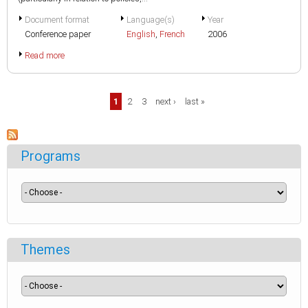
Document format
Language(s)
Year
Conference paper
English
,
French
2006
Read more
Pages
1
2
3
next ›
last »
Programs
Themes