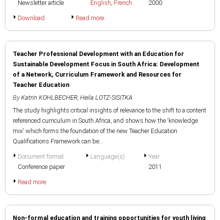
Newsletter article
English
,
French
2000
Download
Read more
Teacher Professional Development with an Education for
Sustainable Development Focus in South Africa: Development
of a Network, Curriculum Framework and Resources for
Teacher Education
By
Katrin KOHLBECHER
,
Heila LOTZ-SISITKA
The study highlights critical insights of relevance to the shift to a content
referenced curriculum in South Africa, and shows how the ‘knowledge
mix' which forms the foundation of the new Teacher Education
Qualifications Framework can be...
Document format
Language(s)
Year
Conference paper
2011
Read more
Non-formal education and training opportunities for youth living