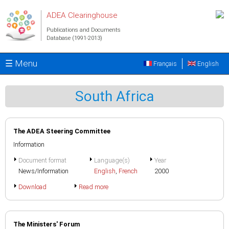
Skip to main content
ADEA Clearinghouse
Publications and Documents
Database (1991-2013)
☰ Menu
Français
English
South Africa
The ADEA Steering Committee
Information
Document format
Language(s)
Year
News/Information
English
,
French
2000
Download
Read more
The Ministers' Forum