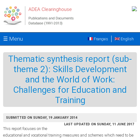
Skip to main content
ADEA Clearinghouse
Publications and Documents
Database (1991-2013)
☰ Menu
Français
English
Thematic synthesis report (sub-
theme 2): Skills Development
and the World of Work:
Challenges for Education and
Training
SUBMITTED ON SUNDAY, 19 JANUARY 2014
LAST UPDATED ON SUNDAY, 11 JUNE 2017
This report focuses on the
educational and vocational training measures and schemes which need to be