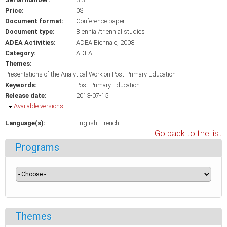
Price:
0$
Document format:
Conference paper
Document type:
Biennial/triennial studies
ADEA Activities:
ADEA Biennale, 2008
Category:
ADEA
Themes:
Presentations of the Analytical Work on Post-Primary Education
Keywords:
Post-Primary Education
Release date:
2013-07-15
Hide
Available versions
Language(s):
English
French
Go back to the list
Programs
Themes