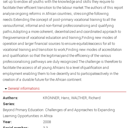
set up to endow all youths with the knowledge and skills they require to
facilitate their efficient transition to the labour market.The authors of this report
analyse ongoing reforms in African countries, stressingthe following
needs:Extending the concept of post-primary vocational training to all the
variousformal, informal and non-formal professionalising and qualifying
paths;Adopting a more coherent, decentralized and coordinated approach to
thegovernance of vocational education and training;Finding new modes of
operation and larger financial sources to ensure equitableaccess for all to
vocational training and transition to work;Finding new modes of accreditation
and qualification so that the legitimacyand the efficiency of the various
professionalising pathways are duly recognized.The challenge is therefore to
facilitate the access of all young Africans to a level ofqualification and
employment enabling them to live decently and to participateactively in the
creation of a durable future for the African continent.
Hide
General informations
Authors:
KRÖNNER, Hans
WALTHER, Richard
Series:
Beyond Primary Education: Challenges of and Approaches to Expanding
Learning Opportunities in Africa
Year:
2008
Serial number:
3.3