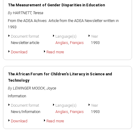
The Measurement of Gender Disparities in Education
By
HARTNETT, Teresa
From the ADEA Achives: Article from the ADEA Newsletter written in
1993
Document format
Language(s)
Year
Newsletter article
Anglais
,
Français
1993
Download
Read more
The African Forum for Children's Literacy in Science and
Technology
By
LEWINGER MOOCK, Joyce
Information
Document format
Language(s)
Year
News/Information
Anglais
,
Français
1993
Download
Read more