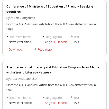
Conference of Ministers of Education of French-Speaking
countries
By
NGOM, Bougouma
From the ADEA Achives: Article from the ADEA Newsletter written in
1993
Document format
Language(s)
Year
Newsletter article
Anglais
,
Français
1993
Download
Read more
The International Literacy and Education Program links Africa
with a World Literacy Network
By
PUCHNER, Laurel D.
From the ADEA Achives: Article from the ADEA Newsletter written in
1993
Document format
Language(s)
Year
Newsletter article
Anglais
,
Français
1993