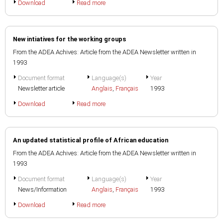
Download
Read more
New intiatives for the working groups
From the ADEA Achives: Article from the ADEA Newsletter written in
1993
Document format
Language(s)
Year
Newsletter article
Anglais
,
Français
1993
Download
Read more
An updated statistical profile of African education
From the ADEA Achives: Article from the ADEA Newsletter written in
1993
Document format
Language(s)
Year
News/Information
Anglais
,
Français
1993
Download
Read more