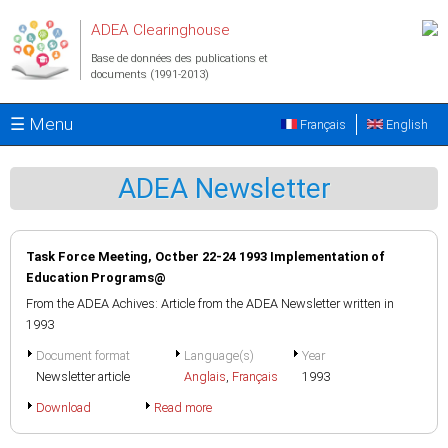
Aller au contenu principal
ADEA Clearinghouse
Base de données des publications et
documents (1991-2013)
☰ Menu
Français
English
ADEA Newsletter
Task Force Meeting, Octber 22-24 1993 Implementation of
Education Programs@
From the ADEA Achives: Article from the ADEA Newsletter written in
1993
Document format
Language(s)
Year
Newsletter article
Anglais
,
Français
1993
Download
Read more