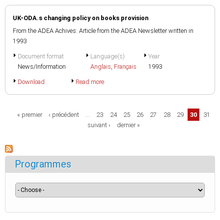
UK-ODA.s changing policy on books provision
From the ADEA Achives: Article from the ADEA Newsletter written in
1993
Document format
Language(s)
Year
News/Information
Anglais
,
Français
1993
Download
Read more
Pages
« premier
‹ précédent
…
23
24
25
26
27
28
29
30
31
suivant ›
dernier »
Programmes