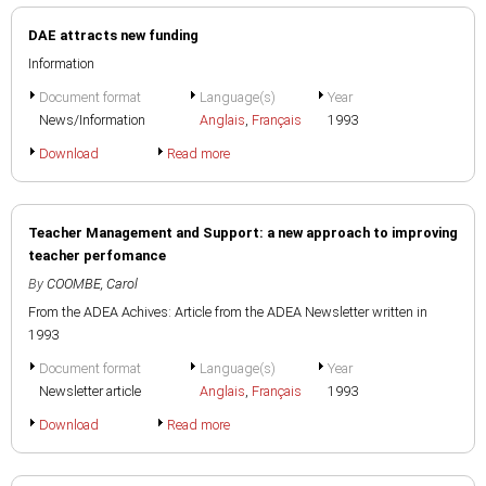
DAE attracts new funding
Information
Document format
Language(s)
Year
News/Information
Anglais
,
Français
1993
Download
Read more
Teacher Management and Support: a new approach to improving
teacher perfomance
By
COOMBE, Carol
From the ADEA Achives: Article from the ADEA Newsletter written in
1993
Document format
Language(s)
Year
Newsletter article
Anglais
,
Français
1993
Download
Read more