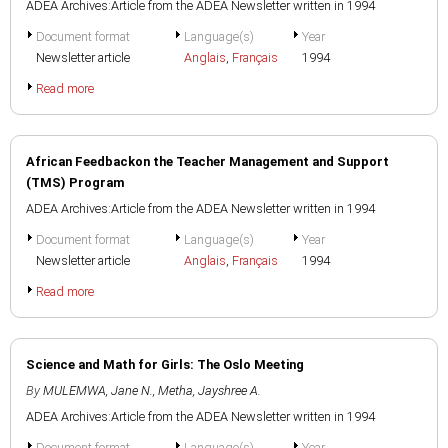
ADEA Archives:Article from the ADEA Newsletter written in 1994
Document format
Language(s)
Year
Newsletter article
Anglais
,
Français
1994
Read more
African Feedbackon the Teacher Management and Support
(TMS) Program
ADEA Archives:Article from the ADEA Newsletter written in 1994
Document format
Language(s)
Year
Newsletter article
Anglais
,
Français
1994
Read more
Science and Math for Girls: The Oslo Meeting
By
MULEMWA, Jane N.
,
Metha, Jayshree A.
ADEA Archives:Article from the ADEA Newsletter written in 1994
Document format
Language(s)
Year