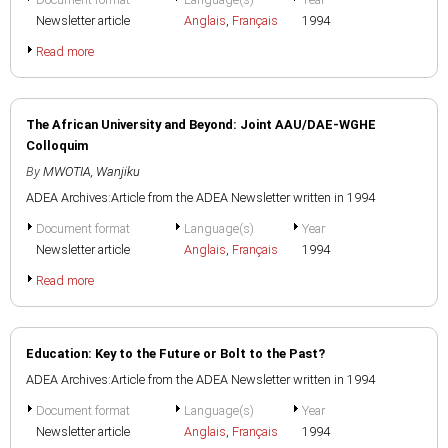
Newsletter article
Anglais
,
Français
1994
Read more
The African University and Beyond: Joint AAU/DAE-WGHE
Colloquim
By
MWOTIA, Wanjiku
ADEA Archives:Article from the ADEA Newsletter written in 1994
Document format
Language(s)
Year
Newsletter article
Anglais
,
Français
1994
Read more
Education: Key to the Future or Bolt to the Past?
ADEA Archives:Article from the ADEA Newsletter written in 1994
Document format
Language(s)
Year
Newsletter article
Anglais
,
Français
1994