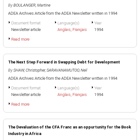
By
BOULANGER, Martine
ADEA Archives:Article from the ADEA Newsletter written in 1994
Document format
Language(s)
Year
Newsletter article
Anglais
,
Français
1994
Read more
The Next Step Forward in Swapping Debt for Development
By
SHAW, Christopher
,
SARAVANAMUTOO, Neil
ADEA Archives:Article from the ADEA Newsletter written in 1994
Document format
Language(s)
Year
Newsletter article
Anglais
,
Français
1994
Read more
The Devaluation of the CFA Franc as an oppurtunity for the Book
Industry in Africa