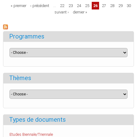
Pages
« premier
‹ précédent
…
22
23
24
25
26
27
28
29
30
suivant ›
dernier »
Programmes
Thèmes
Types de documents
Etudes Biennale/Triennale