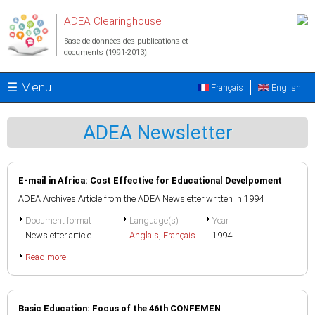
Aller au contenu principal
ADEA Clearinghouse
Base de données des publications et
documents (1991-2013)
☰ Menu
Français
English
ADEA Newsletter
E-mail in Africa: Cost Effective for Educational Develpoment
ADEA Archives:Article from the ADEA Newsletter written in 1994
Document format
Language(s)
Year
Newsletter article
Anglais
,
Français
1994
Read more
Basic Education: Focus of the 46th CONFEMEN