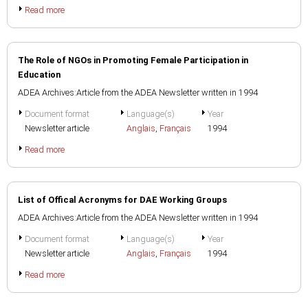
Read more
The Role of NGOs in Promoting Female Participation in
Education
ADEA Archives:Article from the ADEA Newsletter written in 1994
Document format
Language(s)
Year
Newsletter article
Anglais
,
Français
1994
Read more
List of Offical Acronyms for DAE Working Groups
ADEA Archives:Article from the ADEA Newsletter written in 1994
Document format
Language(s)
Year
Newsletter article
Anglais
,
Français
1994
Read more