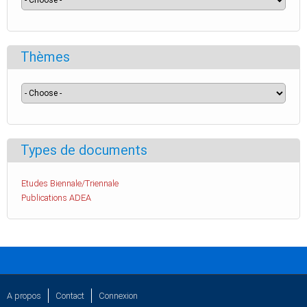
Thèmes
Types de documents
Etudes Biennale/Triennale
Publications ADEA
A propos
Contact
Connexion