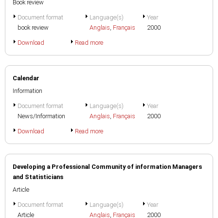
Book review
Document format
Language(s)
Year
book review
Anglais
,
Français
2000
Download
Read more
Calendar
Information
Document format
Language(s)
Year
News/Information
Anglais
,
Français
2000
Download
Read more
Developing a Professional Community of information Managers
and Statisticians
Article
Document format
Language(s)
Year
Article
Anglais
,
Français
2000