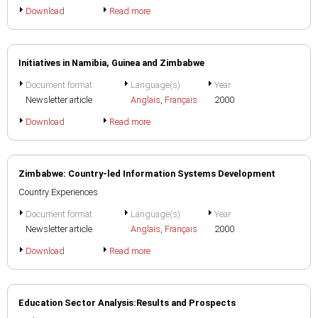
Download
Read more
Initiatives in Namibia, Guinea and Zimbabwe
Document format
Language(s)
Year
Newsletter article
Anglais
,
Français
2000
Download
Read more
Zimbabwe: Country-led Information Systems Development
Country Experiences
Document format
Language(s)
Year
Newsletter article
Anglais
,
Français
2000
Download
Read more
Education Sector Analysis:Results and Prospects