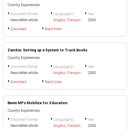
Country Experiences
Document format
Language(s)
Year
Newsletter article
Anglais
,
Français
2000
Download
Read more
Zambia: Setting up a System to Track Books
Country Experiences
Document format
Language(s)
Year
Newsletter article
Anglais
,
Français
2000
Download
Read more
Benin MPs Mobilize for Education
Country Experiences
Document format
Language(s)
Year
Newsletter article
Anglais
,
Français
2000