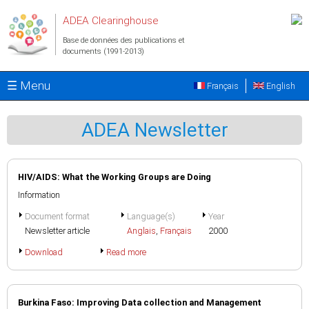
Aller au contenu principal
ADEA Clearinghouse
Base de données des publications et
documents (1991-2013)
☰ Menu
Français
English
ADEA Newsletter
HIV/AIDS: What the Working Groups are Doing
Information
Document format
Language(s)
Year
Newsletter article
Anglais
,
Français
2000
Download
Read more
Burkina Faso: Improving Data collection and Management