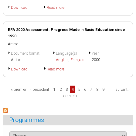
Download
Read more
EFA 2000 Assessment: Progress Made in Basic Education since
1990
Article
Document format
Language(s)
Year
Article
Anglais
,
Français
2000
Download
Read more
Pages
« premier
‹ précédent
1
2
3
4
5
6
7
8
9
…
suivant ›
dernier »
Programmes