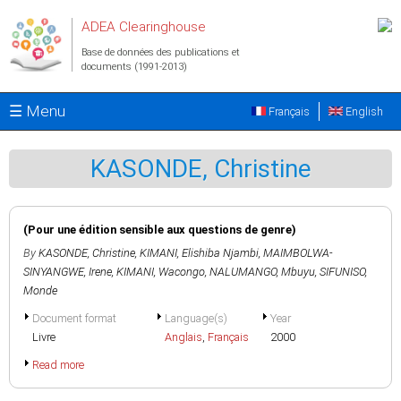
Aller au contenu principal
ADEA Clearinghouse
Base de données des publications et
documents (1991-2013)
☰ Menu
Français
English
KASONDE, Christine
(Pour une édition sensible aux questions de genre)
By
KASONDE, Christine
,
KIMANI, Elishiba Njambi
,
MAIMBOLWA-
SINYANGWE, Irene
,
KIMANI, Wacongo
,
NALUMANGO, Mbuyu
,
SIFUNISO,
Monde
Document format
Language(s)
Year
Livre
Anglais
,
Français
2000
Read more