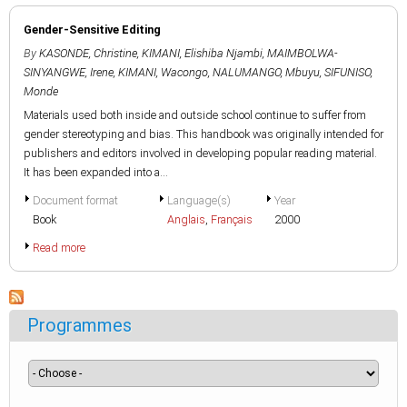
Gender-Sensitive Editing
By
KASONDE, Christine
,
KIMANI, Elishiba Njambi
,
MAIMBOLWA-
SINYANGWE, Irene
,
KIMANI, Wacongo
,
NALUMANGO, Mbuyu
,
SIFUNISO,
Monde
Materials used both inside and outside school continue to suffer from
gender stereotyping and bias. This handbook was originally intended for
publishers and editors involved in developing popular reading material.
It has been expanded into a...
Document format
Language(s)
Year
Book
Anglais
,
Français
2000
Read more
Programmes