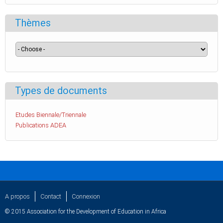
Thèmes
Types de documents
Etudes Biennale/Triennale
Publications ADEA
A propos
Contact
Connexion
© 2015 Association for the Development of Education in Africa