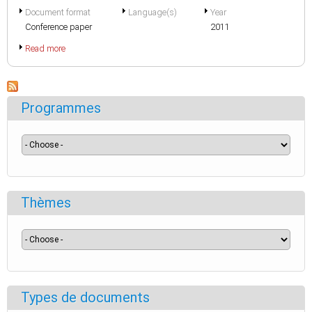
Document format
Language(s)
Year
Conference paper
2011
Read more
Programmes
Thèmes
Types de documents