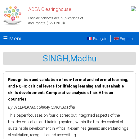
Aller au contenu principal
ADEA Clearinghouse
Base de données des publications et
documents (1991-2013)
☰ Menu
Français
English
SINGH,Madhu
Recognition and validation of non-formal and informal learning,
and NQFs: critical levers for lifelong learning and sustainable
skills development: Comparative analysis of six African
countries
By
STEENEKAMP, Shirley
,
SINGH,Madhu
This paper focusses on four discreet but integrated aspects of the
broader education and training system, within the broader context of
sustainable development in Africa. It examines generic understandings
of validation, recognition and accrediting...