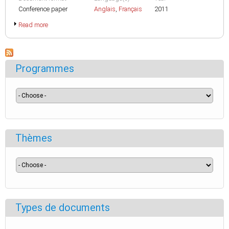
Conference paper
Anglais
,
Français
2011
Read more
Programmes
Thèmes
Types de documents