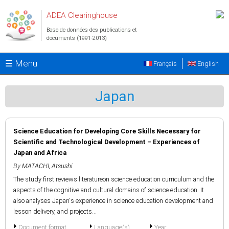
Aller au contenu principal
ADEA Clearinghouse
Base de données des publications et
documents (1991-2013)
☰ Menu
Français
English
Japan
Science Education for Developing Core Skills Necessary for
Scientific and Technological Development – Experiences of
Japan and Africa
By
MATACHI, Atsushi
The study first reviews literatureon science education curriculum and the
aspects of the cognitive and cultural domains of science education. It
also analyses Japan's experience in science education development and
lesson delivery, and projects...
Document format
Language(s)
Year