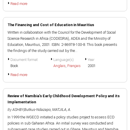
Read more
The Financing and Cost of Education in Mauritius
Written in collaboration with the Council for the Development of Social
Science Research in Africa (CODESRIA), ADEA and the Ministry of
Education, Mauritius, 2001. ISBN: 2-86978-100-8. This book presents
the findings of the study carried out by the...
Document format
Language(s)
Year
Book
Anglais
,
Français
2001
Read more
Review of Namibia's Early Childhood Development Policy and its
Implementation
By
ASHBY,Butkus-Ndazapo
,
MATJILA, A.
In 1999 the WGECD initiated a policy studies project to assess ECD
policies in sub-Saharan Africa. An initial survey was conducted and
subsequent case studies carried out in Ghana, Mauritius and Namibia.