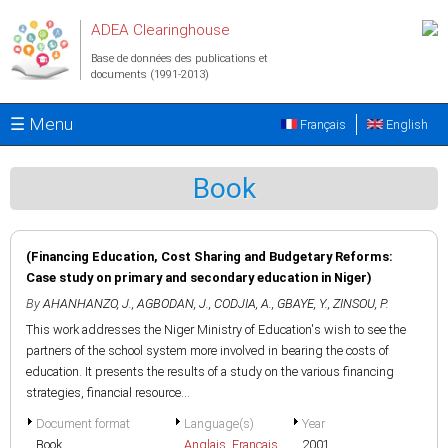
Aller au contenu principal
ADEA Clearinghouse
Base de données des publications et
documents (1991-2013)
☰ Menu
Français
English
Book
(Financing Education, Cost Sharing and Budgetary Reforms:
Case study on primary and secondary education in Niger)
By
AHANHANZO, J.
,
AGBODAN, J.
,
CODJIA, A.
,
GBAYE, Y.
,
ZINSOU, P.
This work addresses the Niger Ministry of Education's wish to see the
partners of the school system more involved in bearing the costs of
education. It presents the results of a study on the various financing
strategies, financial resource...
Document format
Language(s)
Year
Book
Anglais
,
Français
2001