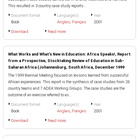
This resulted in 3 country case study reports...
Document format
Language(s)
Year
Book
Anglais
,
Français
2001
Download
Read more
What Works and What's New in Education: Africa Speaks!, Report
from a Prospective, Stocktaking Review of Education in Sub-
Saharan Africa (Johannesburg, South Africa, December 1999
The 1999 Biennial Meeting focused on lessons learned from successful
African experiences. This report is the synthesis of case studies from 26
country teams and 7 ADEA Working Groups. The case studies are the
outcome of an exercise referred to as...
Document format
Language(s)
Year
Book
Anglais
,
Français
2001
Download
Read more