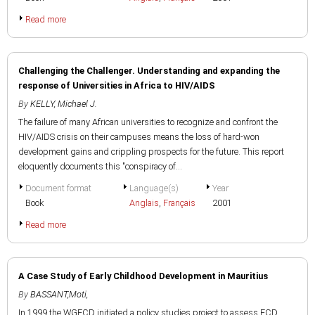
Read more
Challenging the Challenger. Understanding and expanding the
response of Universities in Africa to HIV/AIDS
By
KELLY, Michael J.
The failure of many African universities to recognize and confront the
HIV/AIDS crisis on their campuses means the loss of hard-won
development gains and crippling prospects for the future. This report
eloquently documents this "conspiracy of...
Document format
Language(s)
Year
Book
Anglais
,
Français
2001
Read more
A Case Study of Early Childhood Development in Mauritius
By
BASSANT,Moti,
In 1999 the WGECD initiated a policy studies project to assess ECD