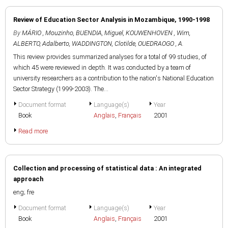
Review of Education Sector Analysis in Mozambique, 1990-1998
By
MÁRIO , Mouzinho
,
BUENDIA, Miguel
,
KOUWENHOVEN , Wim
,
ALBERTO, Adalberto
,
WADDINGTON, Clotilde
,
OUEDRAOGO , A.
This review provides summarized analyses for a total of 99 studies, of
which 45 were reviewed in depth. It was conducted by a team of
university researchers as a contribution to the nation's National Education
Sector Strategy (1999-2003). The...
Document format
Language(s)
Year
Book
Anglais
,
Français
2001
Read more
Collection and processing of statistical data : An integrated
approach
eng; fre
Document format
Language(s)
Year
Book
Anglais
,
Français
2001