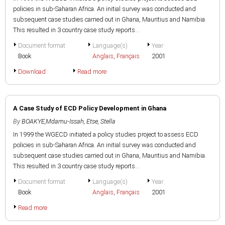
policies in sub-Saharan Africa. An initial survey was conducted and
subsequent case studies carried out in Ghana, Mauritius and Namibia.
This resulted in 3 country case study reports...
Document format
Language(s)
Year
Book
Anglais
,
Français
2001
Download
Read more
A Case Study of ECD Policy Development in Ghana
By
BOAKYE,Mdamu-Issah
,
Etse, Stella
In 1999 the WGECD initiated a policy studies project to assess ECD
policies in sub-Saharan Africa. An initial survey was conducted and
subsequent case studies carried out in Ghana, Mauritius and Namibia.
This resulted in 3 country case study reports...
Document format
Language(s)
Year
Book
Anglais
,
Français
2001
Read more