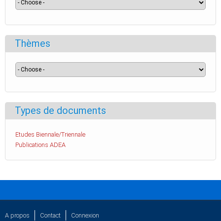
Thèmes
Types de documents
Etudes Biennale/Triennale
Publications ADEA
A propos
Contact
Connexion