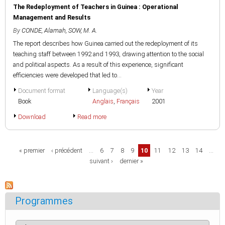
The Redeployment of Teachers in Guinea : Operational
Management and Results
By
CONDE, Alamah
,
SOW, M. A.
The report describes how Guinea carried out the redeployment of its
teaching staff between 1992 and 1993, drawing attention to the social
and political aspects. As a result of this experience, significant
efficiencies were developed that led to...
Document format
Language(s)
Year
Book
Anglais
,
Français
2001
Download
Read more
Pages
« premier
‹ précédent
…
6
7
8
9
10
11
12
13
14
…
suivant ›
dernier »
Programmes