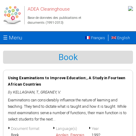
Aller au contenu principal
ADEA Clearinghouse
Base de données des publications et
documents (1991-2013)
☰ Menu
Français
English
Book
Using Examinations to Improve Education:, A Study in Fourteen
African Countries
By
KELLAGHAN, T.
,
GREANEY, V.
Examinations can considerably influence the nature of learning and
teaching. They tend to dictate what is taught and how it is taught. While
most examinations serve a number of functions, their main function is to
select students for the next...
Document format
Language(s)
Year
Book
Anglais
,
Français
1992