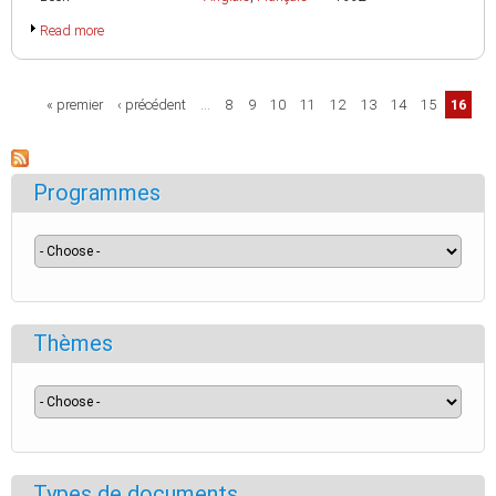
Read more
Pages
« premier
‹ précédent
…
8
9
10
11
12
13
14
15
16
Programmes
Thèmes
Types de documents